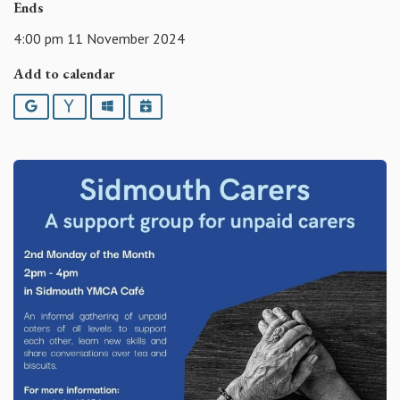
Ends
4:00 pm 11 November 2024
Add to calendar
Google
Yahoo
Outlook
iCalendar