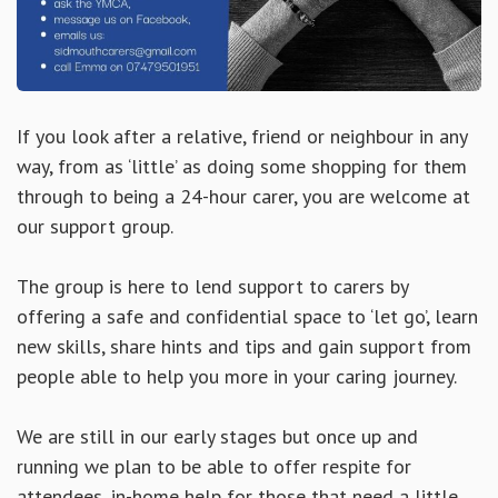
If you look after a relative, friend or neighbour in any
way, from as ‘little’ as doing some shopping for them
through to being a 24-hour carer, you are welcome at
our support group.
The group is here to lend support to carers by
offering a safe and confidential space to ‘let go’, learn
new skills, share hints and tips and gain support from
people able to help you more in your caring journey.
We are still in our early stages but once up and
running we plan to be able to offer respite for
attendees, in-home help for those that need a little