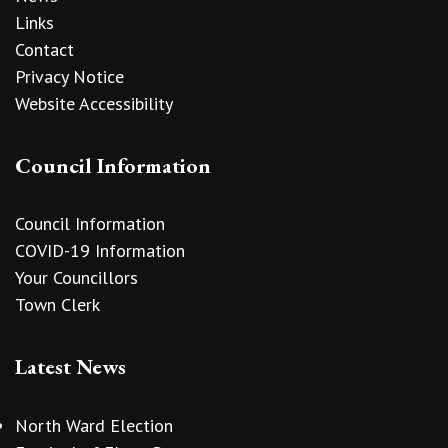
Links
Contact
Privacy Notice
Website Accessibility
Council Information
Council Information
COVID-19 Information
Your Councillors
Town Clerk
Latest News
North Ward Election