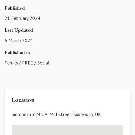
Published
21 February 2024
Last Updated
6 March 2024
Published in
Family
/
FREE
/
Social
Location
Sidmouth Y M C A, Mill Street, Sidmouth, UK