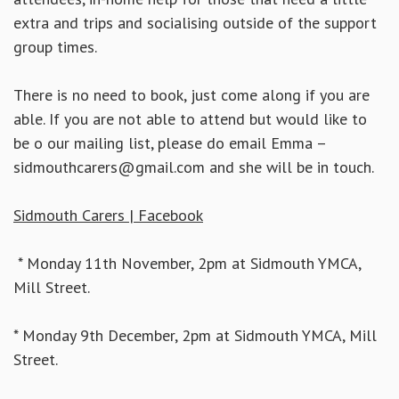
extra and trips and socialising outside of the support
group times.
There is no need to book, just come along if you are
able. If you are not able to attend but would like to
be o our mailing list, please do email Emma –
sidmouthcarers@gmail.com and she will be in touch.
Sidmouth Carers | Facebook
* Monday 11th November, 2pm at Sidmouth YMCA,
Mill Street.
* Monday 9th December, 2pm at Sidmouth YMCA, Mill
Street.