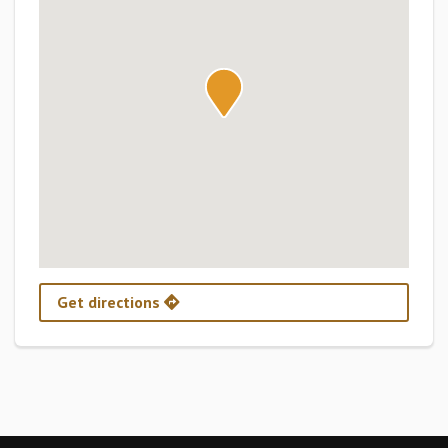
Get directions