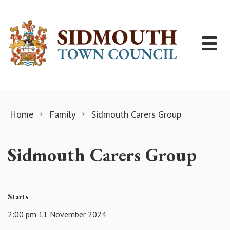
Skip to content
Home
Family
Sidmouth Carers Group
Sidmouth Carers Group
Starts
2:00 pm 11 November 2024