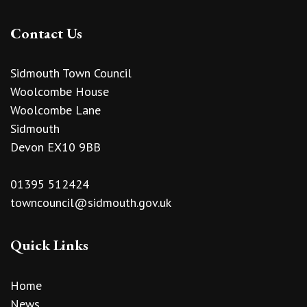
Contact Us
Sidmouth Town Council
Woolcombe House
Woolcombe Lane
Sidmouth
Devon EX10 9BB
01395 512424
towncouncil@sidmouth.gov.uk
Quick Links
Home
News