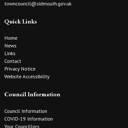
towncouncil@sidmouth.gov.uk
Quick Links
Home
News
Links
Contact
Privacy Notice
Website Accessibility
Council Information
Council Information
COVID-19 Information
Your Councillors