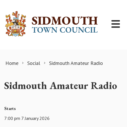
Skip to content
Home
Social
Sidmouth Amateur Radio
Sidmouth Amateur Radio
Starts
7:00 pm 7 January 2026