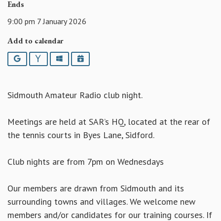
Ends
9:00 pm 7 January 2026
Add to calendar
Google
Yahoo
Outlook
iCalendar
Sidmouth Amateur Radio club night.
Meetings are held at SAR’s HQ, located at the rear of
the tennis courts in Byes Lane, Sidford.
Club nights are from 7pm on Wednesdays
Our members are drawn from Sidmouth and its
surrounding towns and villages. We welcome new
members and/or candidates for our training courses. If