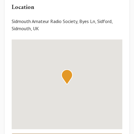
Location
Sidmouth Amateur Radio Society, Byes Ln, Sidford,
Sidmouth, UK