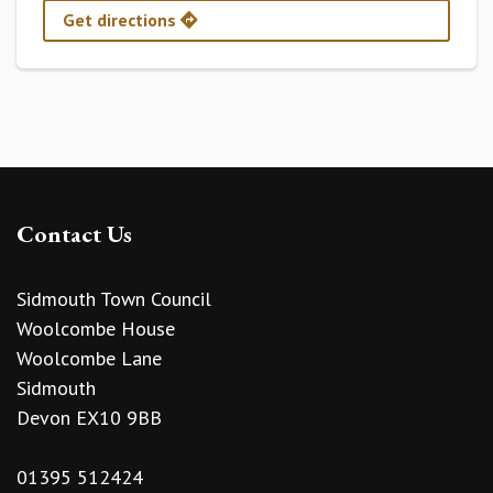
Get directions
Contact Us
Sidmouth Town Council
Woolcombe House
Woolcombe Lane
Sidmouth
Devon EX10 9BB
01395 512424