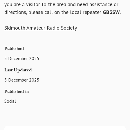
you are a visitor to the area and need assistance or
directions, please call on the local repeater
GB3SW
.
Sidmouth Amateur Radio Society
Published
5 December 2025
Last Updated
5 December 2025
Published in
Social