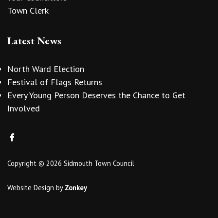
Town Clerk
Latest News
North Ward Election
Festival of Flags Returns
Every Young Person Deserves the Chance to Get
Involved
Copyright © 2026 Sidmouth Town Council
Website Design
by
Zonkey
vigate to the top of the page