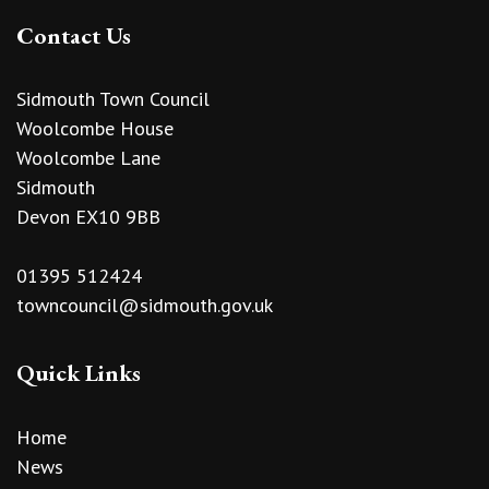
Contact Us
Sidmouth Town Council
Woolcombe House
Woolcombe Lane
Sidmouth
Devon EX10 9BB
01395 512424
towncouncil@sidmouth.gov.uk
Quick Links
Home
News