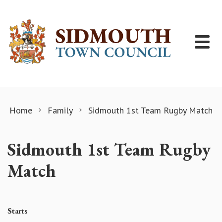
Skip to content
Home
Family
Sidmouth 1st Team Rugby Match
Sidmouth 1st Team Rugby
Match
Starts