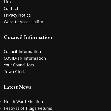
Links
Contact
Privacy Notice
Website Accessibility
Council Information
Council Information
COVID-19 Information
Your Councillors
Town Clerk
Latest News
North Ward Election
Festival of Flags Returns