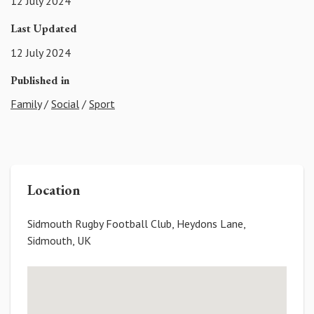
12 July 2024
Last Updated
12 July 2024
Published in
Family
/
Social
/
Sport
Location
Sidmouth Rugby Football Club, Heydons Lane,
Sidmouth, UK