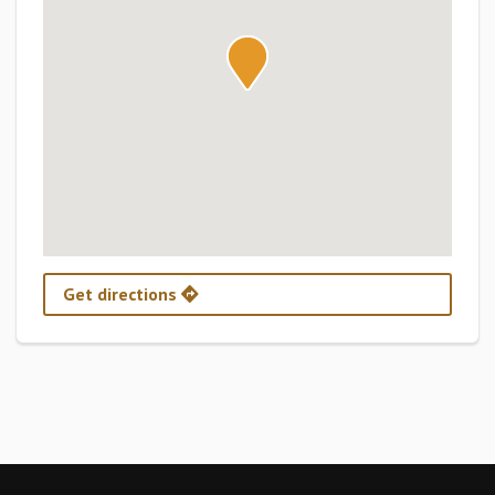
Get directions