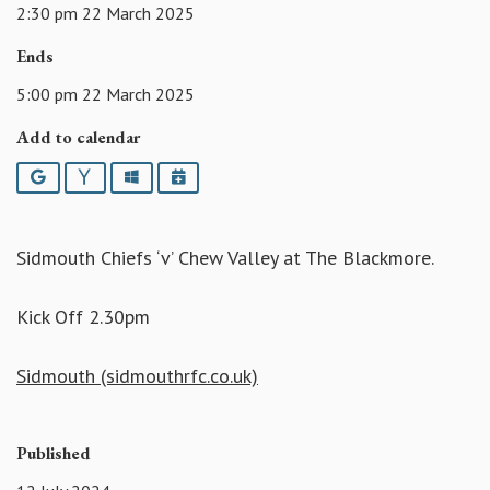
2:30 pm 22 March 2025
Ends
5:00 pm 22 March 2025
Add to calendar
Google
Yahoo
Outlook
iCalendar
Sidmouth Chiefs ‘v’ Chew Valley at The Blackmore.
Kick Off 2.30pm
Sidmouth (sidmouthrfc.co.uk)
Published