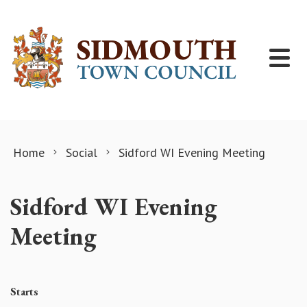
Skip to content
Home
Social
Sidford WI Evening Meeting
Sidford WI Evening
Meeting
Starts