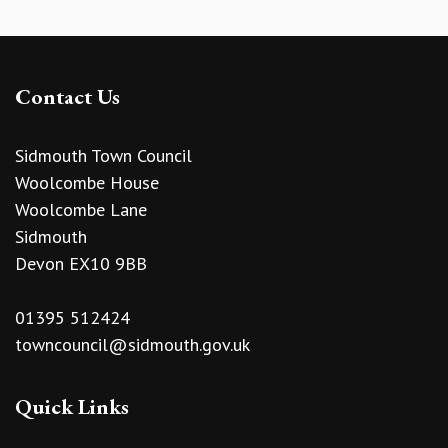
Contact Us
Sidmouth Town Council
Woolcombe House
Woolcombe Lane
Sidmouth
Devon EX10 9BB
01395 512424
towncouncil@sidmouth.gov.uk
Quick Links