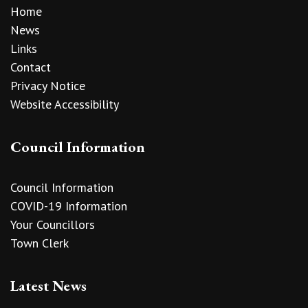
Home
News
Links
Contact
Privacy Notice
Website Accessibility
Council Information
Council Information
COVID-19 Information
Your Councillors
Town Clerk
Latest News