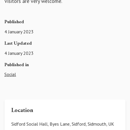
Visitors are very welcome.
Published
4 January 2023
Last Updated
4 January 2023
Published in
Social
Location
Sidford Social Hall, Byes Lane, Sidford, Sidmouth, UK