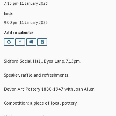
7:15 pm 11 January 2023
Ends
9:00 pm 11 January 2023
Add to calendar
Google
Yahoo
Outlook
iCalendar
Sidford Social Hall, Byes Lane. 7.15pm.
Speaker, raffle and refreshments.
Devon Art Pottery 1880-1947 with Joan Allen.
Competition: a piece of local pottery.