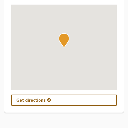
Get directions