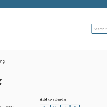
Search
ing
g
Add to calendar