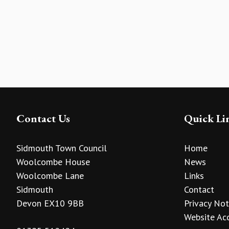
Contact Us
Quick Li
Sidmouth Town Council
Home
Woolcombe House
News
Woolcombe Lane
Links
Sidmouth
Contact
Devon EX10 9BB
Privacy Not
Website Acc