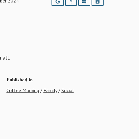
ber 2024
Google
Yahoo
Outlook
iCalendar
 all.
Published in
Coffee Morning
/
Family
/
Social