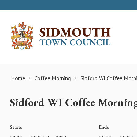
Skip to content
Home
Coffee Morning
Sidford WI Coffee Morn
Sidford WI Coffee Mornin
Starts
Ends