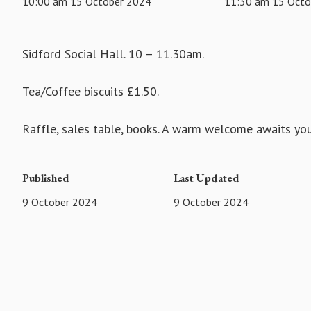
10:00 am 15 October 2024
11:30 am 15 Octo
Sidford Social Hall. 10 – 11.30am.
Tea/Coffee biscuits £1.50.
Raffle, sales table, books. A warm welcome awaits you
Published
Last Updated
9 October 2024
9 October 2024