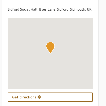
Sidford Social Hall, Byes Lane, Sidford, Sidmouth, UK
Get directions