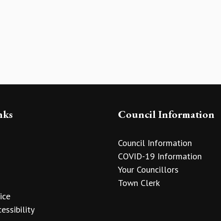
nks
Council Information
Council Information
COVID-19 Information
Your Councillors
Town Clerk
ice
essibility