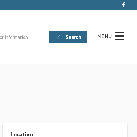
Live
MENU
Search
Location