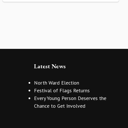
Latest News
North Ward Election
Festival of Flags Returns
Every Young Person Deserves the
Chance to Get Involved