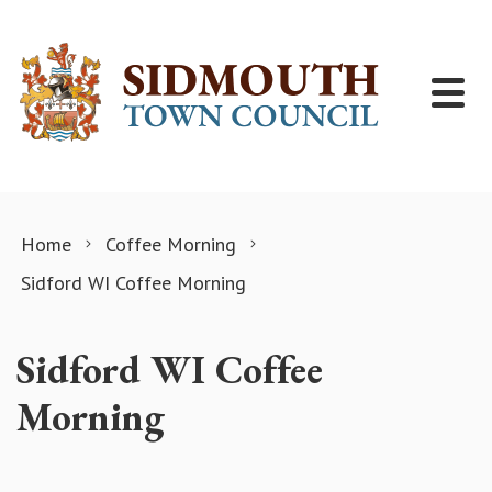
Skip to content
Home
Coffee Morning
Sidford WI Coffee Morning
Sidford WI Coffee
Morning