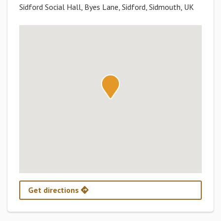
Sidford Social Hall, Byes Lane, Sidford, Sidmouth, UK
Get directions