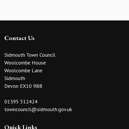
Contact Us
Sidmouth Town Council
Woolcombe House
Woolcombe Lane
Sidmouth
Devon EX10 9BB
01395 512424
towncouncil@sidmouth.gov.uk
Quick Links