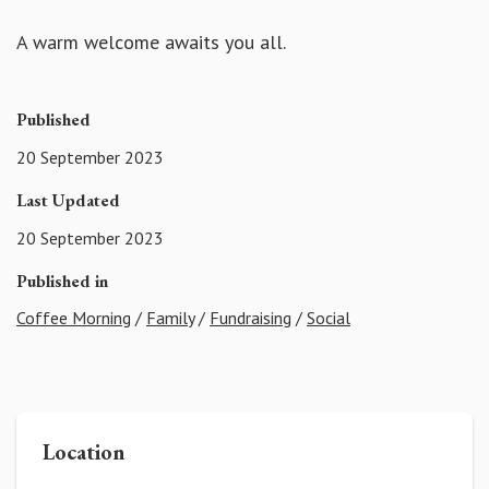
A warm welcome awaits you all.
Published
20 September 2023
Last Updated
20 September 2023
Published in
Coffee Morning
/
Family
/
Fundraising
/
Social
Location