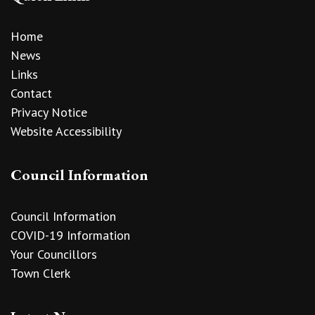
Home
News
Links
Contact
Privacy Notice
Website Accessibility
Council Information
Council Information
COVID-19 Information
Your Councillors
Town Clerk