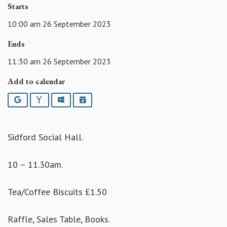
Starts
10:00 am 26 September 2023
Ends
11:30 am 26 September 2023
Add to calendar
Google
Yahoo
Outlook
iCalendar
Sidford Social Hall.
10 – 11.30am.
Tea/Coffee Biscuits £1.50
Raffle, Sales Table, Books.