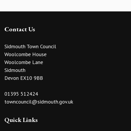
Contact Us
Sidmouth Town Council
Woolcombe House
Woolcombe Lane
Sidmouth
Devon EX10 9BB
01395 512424
towncouncil@sidmouth.gov.uk
Quick Links