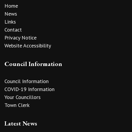
Home
News
Links
Contact
Privacy Notice
Website Accessibility
Council Information
Council Information
COVID-19 Information
Your Councillors
Town Clerk
Latest News