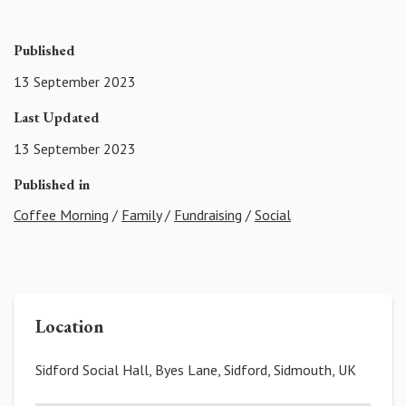
Published
13 September 2023
Last Updated
13 September 2023
Published in
Coffee Morning
/
Family
/
Fundraising
/
Social
Location
Sidford Social Hall, Byes Lane, Sidford, Sidmouth, UK