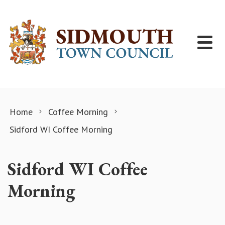
Skip to content
Home
Coffee Morning
Sidford WI Coffee Morning
Sidford WI Coffee
Morning