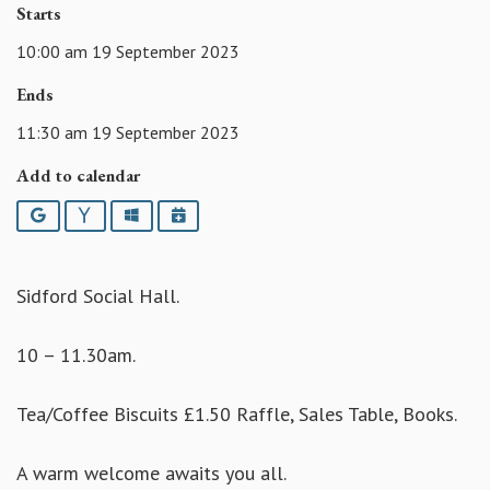
Starts
10:00 am 19 September 2023
Ends
11:30 am 19 September 2023
Add to calendar
Google
Yahoo
Outlook
iCalendar
Sidford Social Hall.
10 – 11.30am.
Tea/Coffee Biscuits £1.50 Raffle, Sales Table, Books.
A warm welcome awaits you all.