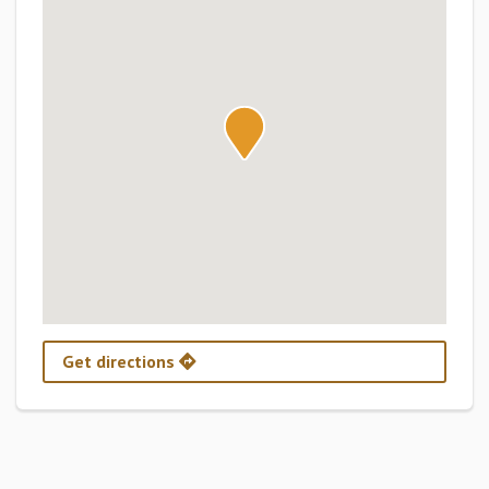
Get directions