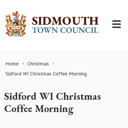
Skip to content
Home
Christmas
Sidford WI Christmas Coffee Morning
Sidford WI Christmas
Coffee Morning