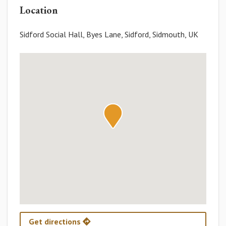
Location
Sidford Social Hall, Byes Lane, Sidford, Sidmouth, UK
Get directions