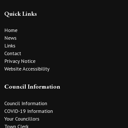
Quick Links
Home
News
Links
Contact
Privacy Notice
Website Accessibility
Council Information
Council Information
COVID-19 Information
Your Councillors
Town Clerk