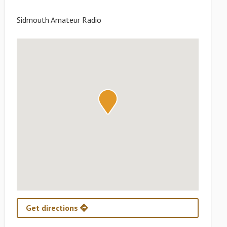
Sidmouth Amateur Radio
Get directions