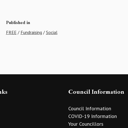
Published in
FREE
/
Fundraising
/
Social
nks
Council Information
Council Information
COVID-19 Information
Your Councillors