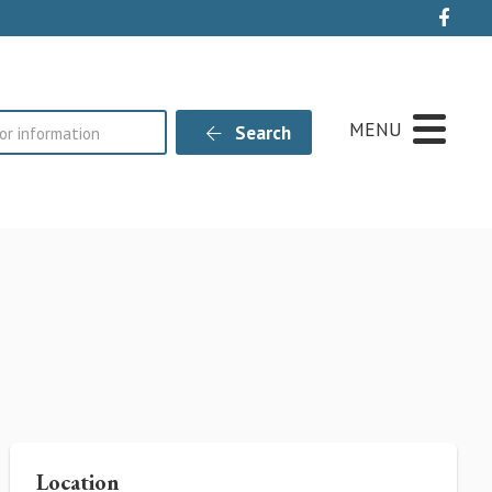
Live
MENU
Search
Location