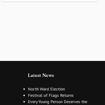
Latest News
North Ward Election
Festival of Flags Returns
Every Young Person Deserves the