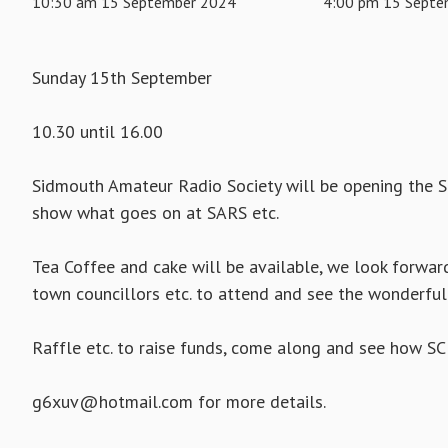
10:30 am 15 September 2024
4:00 pm 15 Septe
Sunday 15th September
10.30 until 16.00
Sidmouth Amateur Radio Society will be opening the S
show what goes on at SARS etc.
Tea Coffee and cake will be available, we look forward 
town councillors etc. to attend and see the wonderful
Raffle etc. to raise funds, come along and see how SC
g6xuv@hotmail.com for more details.