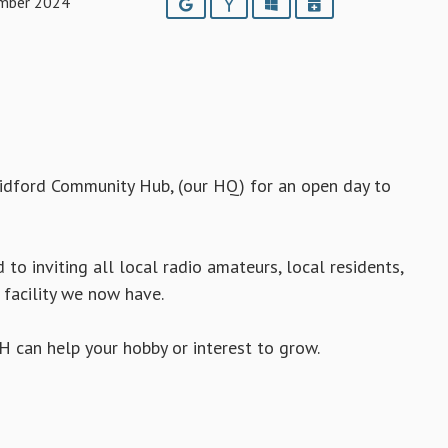
mber 2024
Google
Yahoo
Outlook
iCalendar
idford Community Hub, (our HQ) for an open day to
to inviting all local radio amateurs, local residents,
 facility we now have.
H can help your hobby or interest to grow.