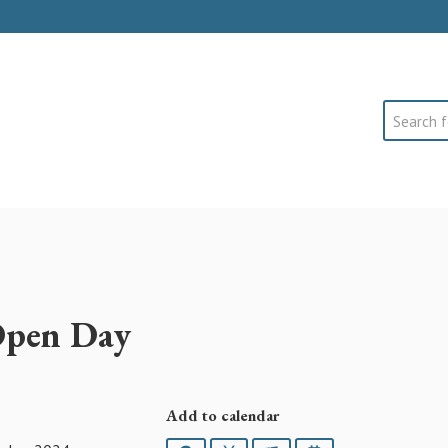
Search
Open Day
Add to calendar