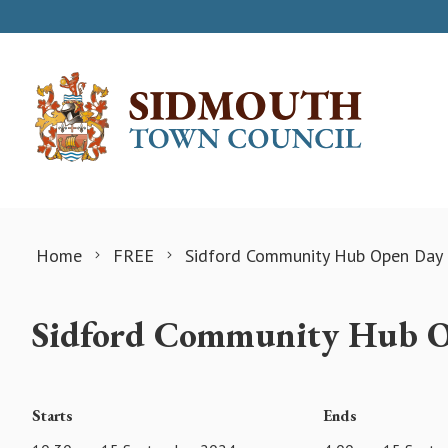
Skip to content
Home
FREE
Sidford Community Hub Open Day
Sidford Community Hub 
Starts
Ends