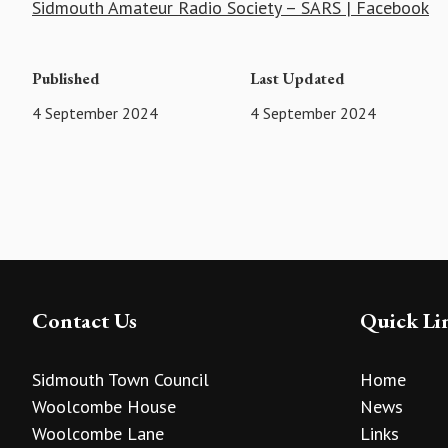
Sidmouth Amateur Radio Society – SARS | Facebook
Published
Last Updated
4 September 2024
4 September 2024
Contact Us
Quick Li
Sidmouth Town Council
Home
Woolcombe House
News
Woolcombe Lane
Links