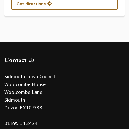
Get directions
Contact Us
Sidmouth Town Council
Woolcombe House
Woolcombe Lane
Sidmouth
Devon EX10 9BB
01395 512424