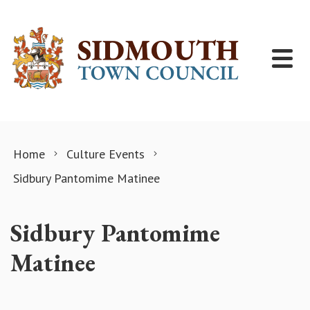
Skip to content
Home
Culture Events
Sidbury Pantomime Matinee
Sidbury Pantomime
Matinee