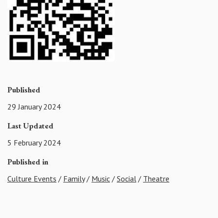
Published
29 January 2024
Last Updated
5 February 2024
Published in
Culture Events
/
Family
/
Music
/
Social
/
Theatre