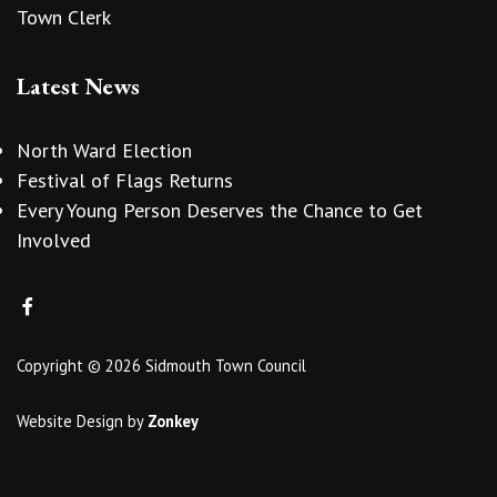
Town Clerk
Latest News
North Ward Election
Festival of Flags Returns
Every Young Person Deserves the Chance to Get
Involved
Copyright © 2026 Sidmouth Town Council
Website Design
by
Zonkey
vigate to the top of the page