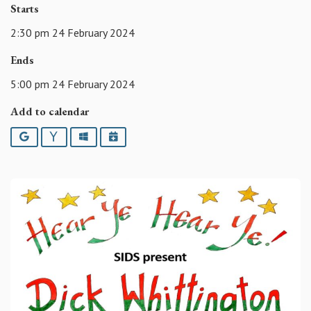
Starts
2:30 pm 24 February 2024
Ends
5:00 pm 24 February 2024
Add to calendar
Google
Yahoo
Outlook
iCalendar