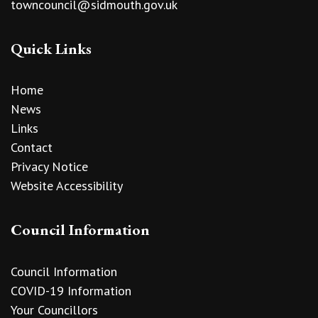
towncouncil@sidmouth.gov.uk
Quick Links
Home
News
Links
Contact
Privacy Notice
Website Accessibility
Council Information
Council Information
COVID-19 Information
Your Councillors