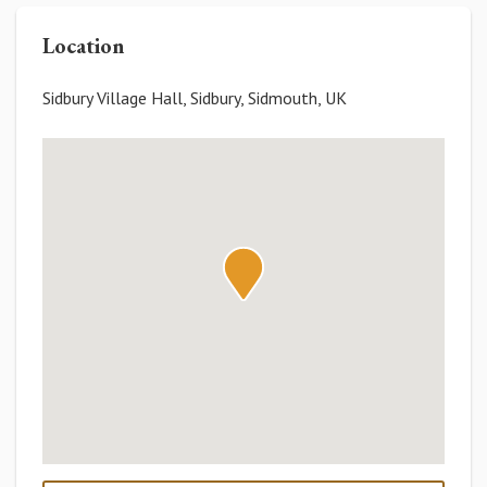
Location
Sidbury Village Hall, Sidbury, Sidmouth, UK