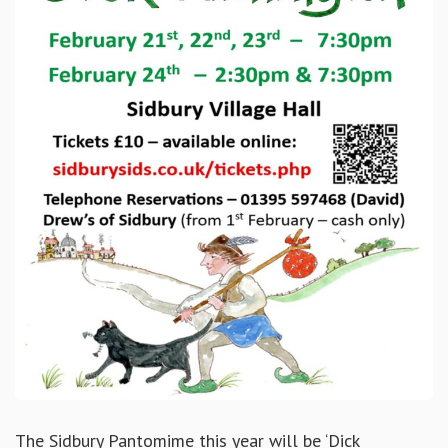
The Sidbury Pantomime this year will be ‘Dick