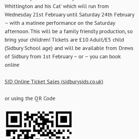
Whittington and his Cat’ which will run from
Wednesday 21st February until Saturday 24th February
– with a matinee performance on the Saturday
afternoon. This will be a family friendly production, so
bring your children! Tickets are £10 Adult/£5 child
(Sidbury School age) and will be available from Drews
of Sidbury from 1st February – or – you can book
online
SID Online Ticket Sales (sidburysids.co.uk)
or using the QR Code