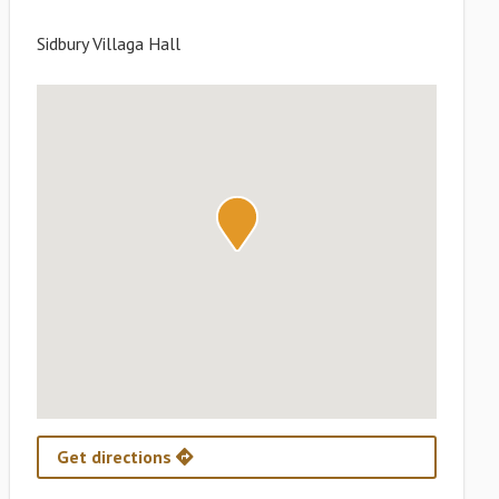
Sidbury Villaga Hall
Get directions