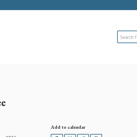
Search
ee
Add to calendar