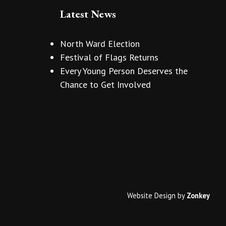
Latest News
North Ward Election
Festival of Flags Returns
Every Young Person Deserves the
Chance to Get Involved
Website Design
by
Zonkey