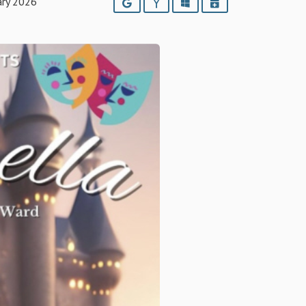
ary 2026
Google
Yahoo
Outlook
iCalendar