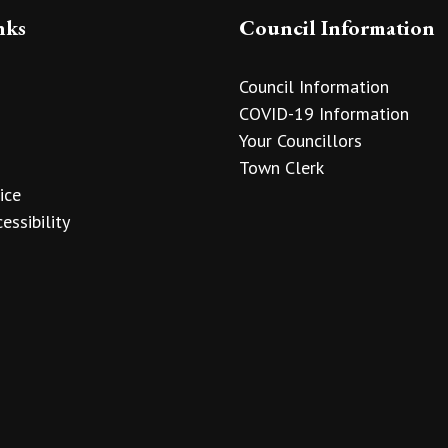
nks
Council Information
Council Information
COVID-19 Information
Your Councillors
Town Clerk
ice
essibility