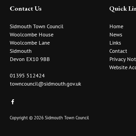
Contact Us
Quick Li
Sidmouth Town Council
Home
Woolcombe House
News
Woolcombe Lane
Links
Sidmouth
Contact
Devon EX10 9BB
Privacy Not
Website Acc
01395 512424
towncouncil@sidmouth.gov.uk
Copyright © 2026 Sidmouth Town Council