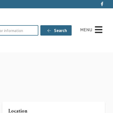
Live
MENU
Search
Location