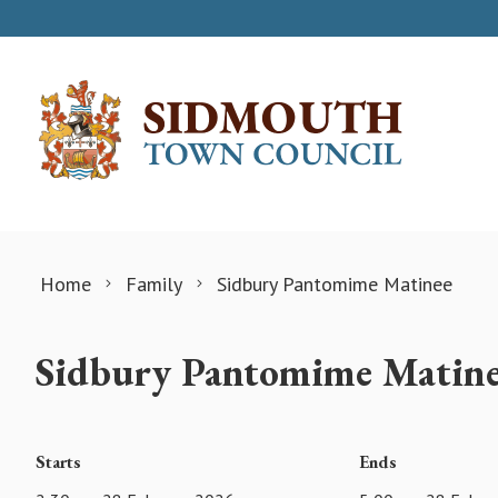
Skip to content
Home
Family
Sidbury Pantomime Matinee
Sidbury Pantomime Matin
Starts
Ends