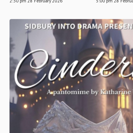
2:30 pm 28 February 2026
5:00 pm 28 Febru