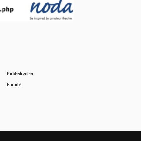
Published in
Family