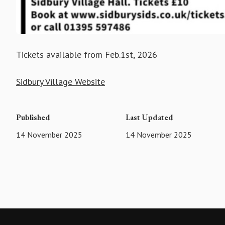
Tickets available from Feb.1st, 2026
Sidbury Village Website
Published
Last Updated
14 November 2025
14 November 2025