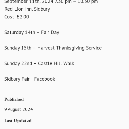
September 11th, 2024 7.30 pm – 10.30 pm
Red Lion Inn, Sidbury
Cost: £2.00
Saturday 14th – Fair Day
Sunday 15th – Harvest Thanksgiving Service
Sunday 22nd – Castle Hill Walk
Sidbury Fair | Facebook
Published
9 August 2024
Last Updated