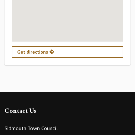
Get directions
Contact Us
Sidmouth Town Council