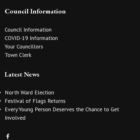
Council Information
Council Information
COVID-19 Information
Your Councillors
Town Clerk
Latest News
North Ward Election
Festival of Flags Returns
Every Young Person Deserves the Chance to Get
Involved