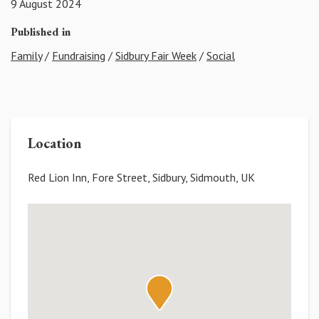
9 August 2024
Published in
Family
/
Fundraising
/
Sidbury Fair Week
/
Social
Location
Red Lion Inn, Fore Street, Sidbury, Sidmouth, UK