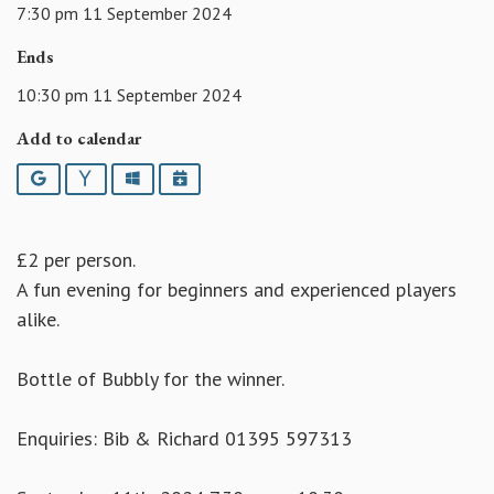
7:30 pm 11 September 2024
Ends
10:30 pm 11 September 2024
Add to calendar
Google
Yahoo
Outlook
iCalendar
£2 per person.
A fun evening for beginners and experienced players
alike.
Bottle of Bubbly for the winner.
Enquiries: Bib & Richard 01395 597313