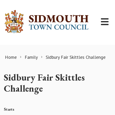
Skip to content
Home
Family
Sidbury Fair Skittles Challenge
Sidbury Fair Skittles
Challenge
Starts