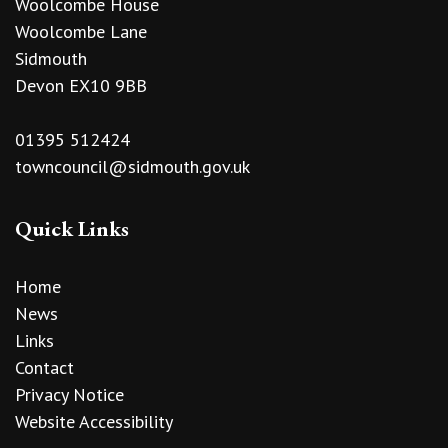
Woolcombe House
Woolcombe Lane
Sidmouth
Devon EX10 9BB
01395 512424
towncouncil@sidmouth.gov.uk
Quick Links
Home
News
Links
Contact
Privacy Notice
Website Accessibility