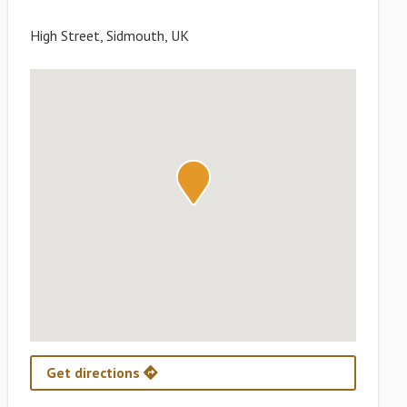
High Street, Sidmouth, UK
Get directions