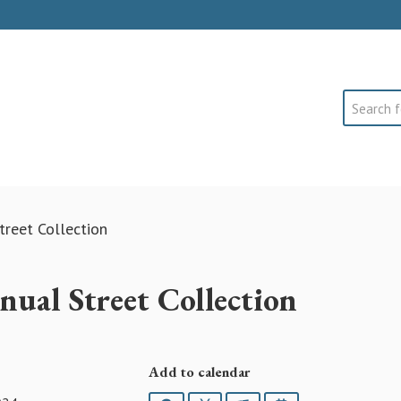
Search
treet Collection
ual Street Collection
Add to calendar