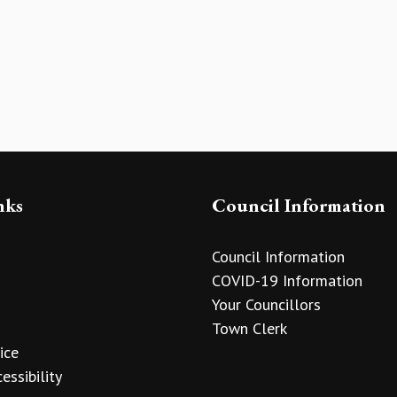
nks
Council Information
Council Information
COVID-19 Information
Your Councillors
Town Clerk
ice
essibility