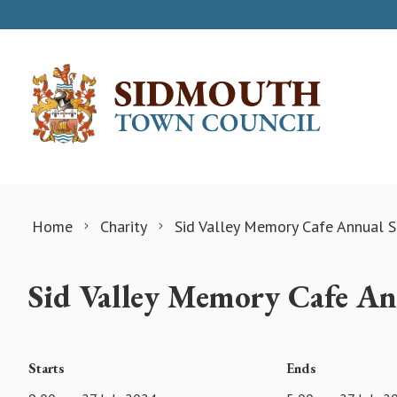
Skip to content
Home
Charity
Sid Valley Memory Cafe Annual S
Sid Valley Memory Cafe Ann
Starts
Ends