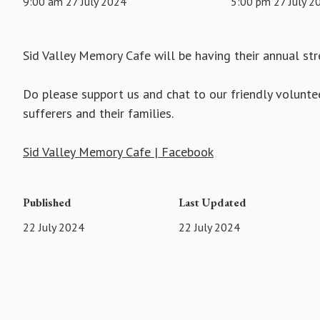
9:00 am 27 July 2024
5:00 pm 27 July 2
Sid Valley Memory Cafe will be having their annual stre
Do please support us and chat to our friendly volunte
sufferers and their families.
Sid Valley Memory Cafe | Facebook
Published
Last Updated
22 July 2024
22 July 2024