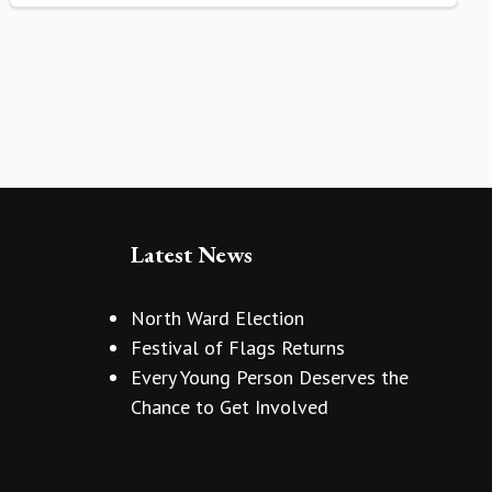
Latest News
North Ward Election
Festival of Flags Returns
Every Young Person Deserves the
Chance to Get Involved