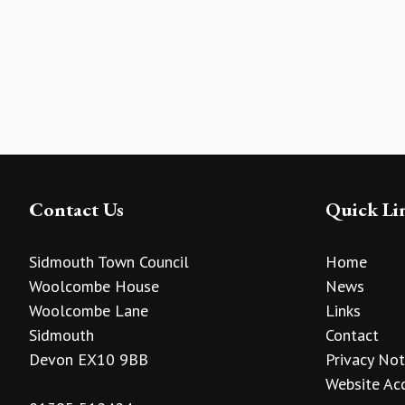
Contact Us
Quick Li
Sidmouth Town Council
Home
Woolcombe House
News
Woolcombe Lane
Links
Sidmouth
Contact
Devon EX10 9BB
Privacy Not
Website Acc