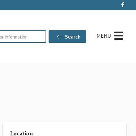
Live
MENU
Search
Location