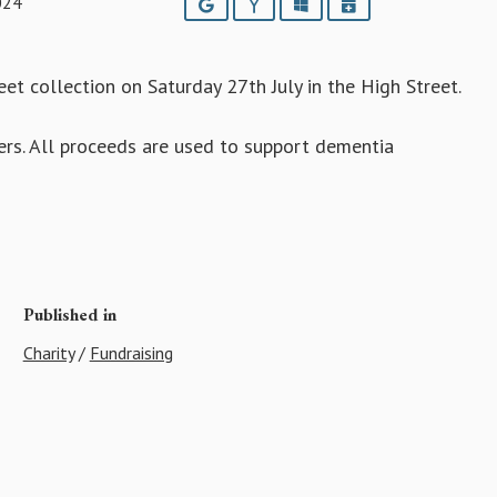
024
Google
Yahoo
Outlook
iCalendar
et collection on Saturday 27th July in the High Street.
ers. All proceeds are used to support dementia
Published in
Charity
/
Fundraising