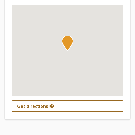
Get directions