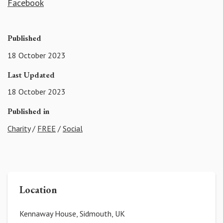
Facebook
Published
18 October 2023
Last Updated
18 October 2023
Published in
Charity
/
FREE
/
Social
Location
Kennaway House, Sidmouth, UK