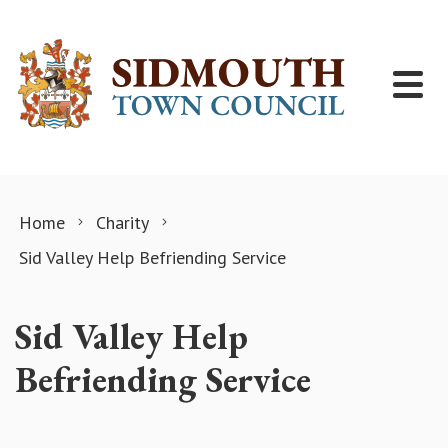
Skip to content
Home
Charity
Sid Valley Help Befriending Service
Sid Valley Help
Befriending Service