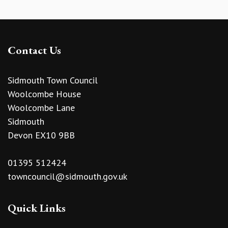
Contact Us
Sidmouth Town Council
Woolcombe House
Woolcombe Lane
Sidmouth
Devon EX10 9BB
01395 512424
towncouncil@sidmouth.gov.uk
Quick Links