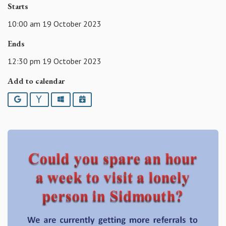
Starts
10:00 am 19 October 2023
Ends
12:30 pm 19 October 2023
Add to calendar
Google
Yahoo
Outlook
iCalendar