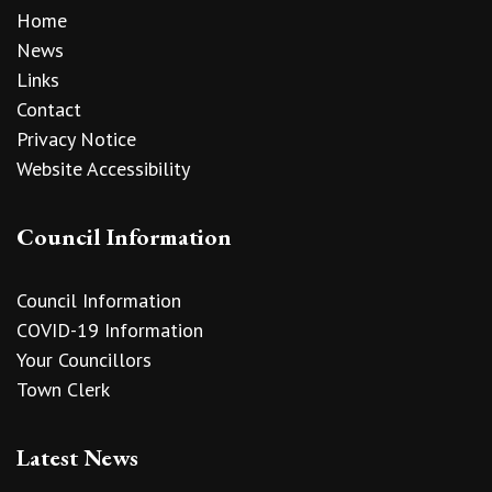
Home
News
Links
Contact
Privacy Notice
Website Accessibility
Council Information
Council Information
COVID-19 Information
Your Councillors
Town Clerk
Latest News