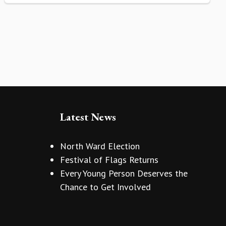
Latest News
North Ward Election
Festival of Flags Returns
Every Young Person Deserves the
Chance to Get Involved