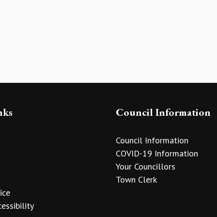
nks
Council Information
Council Information
COVID-19 Information
Your Councillors
Town Clerk
ice
essibility