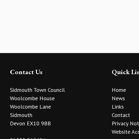
Contact Us
Quick Li
Sidmouth Town Council
Home
Woolcombe House
News
Woolcombe Lane
Links
Sidmouth
Contact
Devon EX10 9BB
Privacy Not
Website Acc