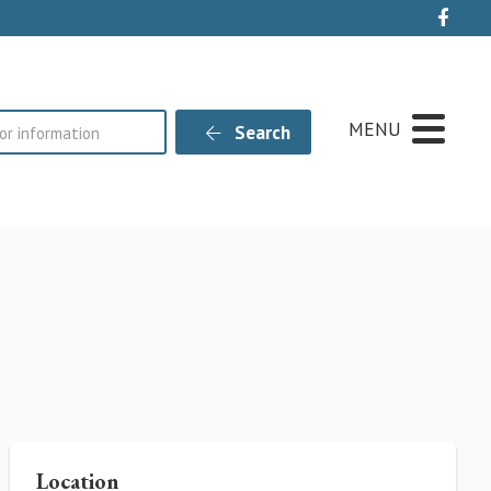
Live
MENU
Search
Location