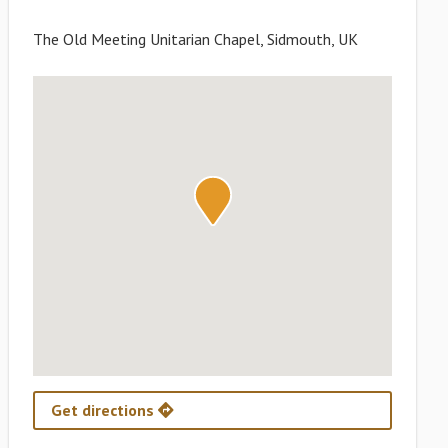
The Old Meeting Unitarian Chapel, Sidmouth, UK
Get directions