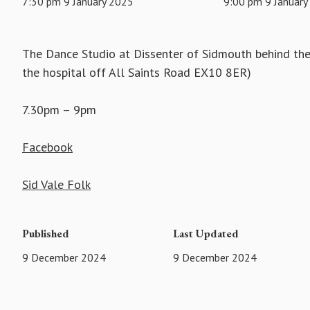
7:30 pm 9 January 2025
9:00 pm 9 January
The Dance Studio at Dissenter of Sidmouth behind the
the hospital off All Saints Road EX10 8ER)
7.30pm – 9pm
Facebook
Sid Vale Folk
Published
Last Updated
9 December 2024
9 December 2024