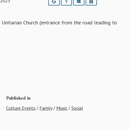
 2025
Google
Yahoo
Outlook
iCalendar
 Unitarian Church (entrance from the road leading to
Published in
Culture Events
/
Family
/
Music
/
Social