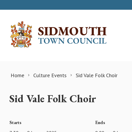
Skip to content
Home
Culture Events
Sid Vale Folk Choir
Sid Vale Folk Choir
Starts
Ends