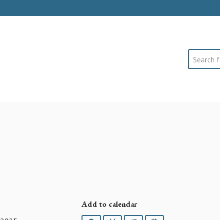
Search
Add to calendar