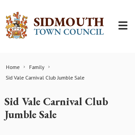
Skip to content
Home
Family
Sid Vale Carnival Club Jumble Sale
Sid Vale Carnival Club
Jumble Sale