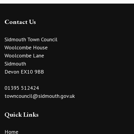
Contact Us
Sidmouth Town Council
Woolcombe House
Woolcombe Lane
Sidmouth
Devon EX10 9BB
01395 512424
towncouncil@sidmouth.gov.uk
Quick Links
Home