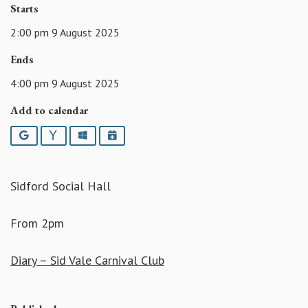
Starts
2:00 pm 9 August 2025
Ends
4:00 pm 9 August 2025
Add to calendar
Google
Yahoo
Outlook
iCalendar
Sidford Social Hall
From 2pm
Diary – Sid Vale Carnival Club