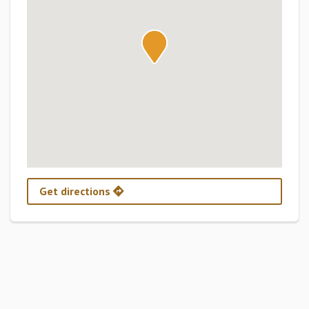
Get directions