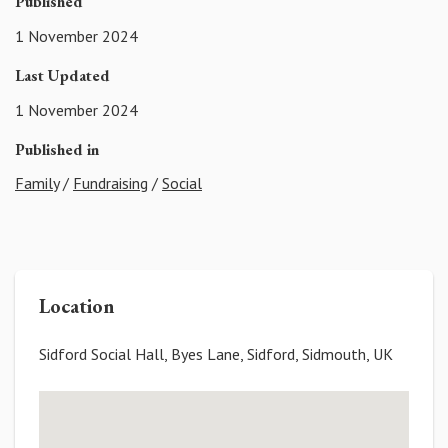
Published
1 November 2024
Last Updated
1 November 2024
Published in
Family
/
Fundraising
/
Social
Location
Sidford Social Hall, Byes Lane, Sidford, Sidmouth, UK