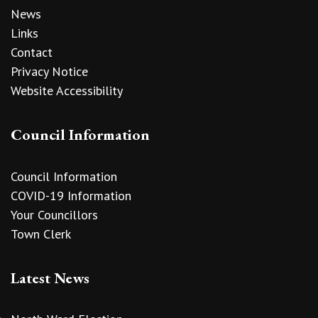
News
Links
Contact
Privacy Notice
Website Accessibility
Council Information
Council Information
COVID-19 Information
Your Councillors
Town Clerk
Latest News