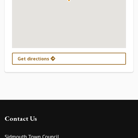
Get directions
Contact Us
Sidmouth Town Council