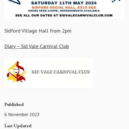
Sidford Village Hall from 2pm
Diary – Sid Vale Carnival Club
Published
6 November 2023
Last Updated