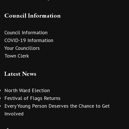
Council Information
Council Information
COVID-19 Information
Your Councillors
Town Clerk
Latest News
North Ward Election
Festival of Flags Returns
Every Young Person Deserves the Chance to Get
Involved