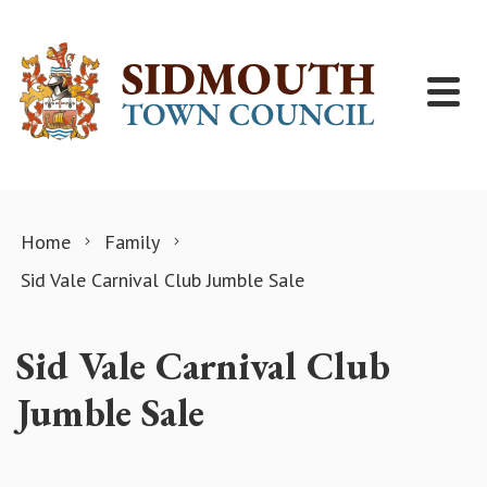
Skip to content
Home
Family
Sid Vale Carnival Club Jumble Sale
Sid Vale Carnival Club
Jumble Sale