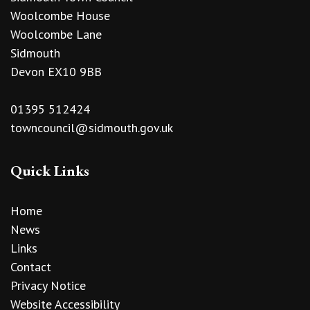
Woolcombe House
Woolcombe Lane
Sidmouth
Devon EX10 9BB
01395 512424
towncouncil@sidmouth.gov.uk
Quick Links
Home
News
Links
Contact
Privacy Notice
Website Accessibility