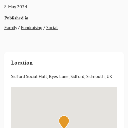
8 May 2024
Published in
Family
/
Fundraising
/
Social
Location
Sidford Social Hall, Byes Lane, Sidford, Sidmouth, UK