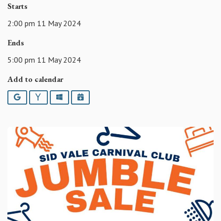
Starts
2:00 pm 11 May 2024
Ends
5:00 pm 11 May 2024
Add to calendar
Google
Yahoo
Outlook
iCalendar