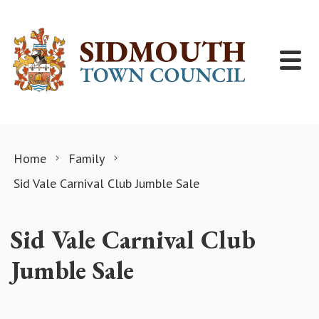
Skip to content
Home
Family
Sid Vale Carnival Club Jumble Sale
Sid Vale Carnival Club
Jumble Sale