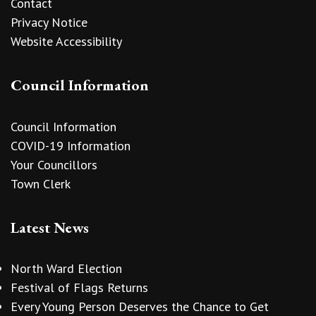
Contact
Privacy Notice
Website Accessibility
Council Information
Council Information
COVID-19 Information
Your Councillors
Town Clerk
Latest News
North Ward Election
Festival of Flags Returns
Every Young Person Deserves the Chance to Get