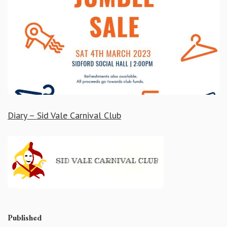
Diary – Sid Vale Carnival Club
Published