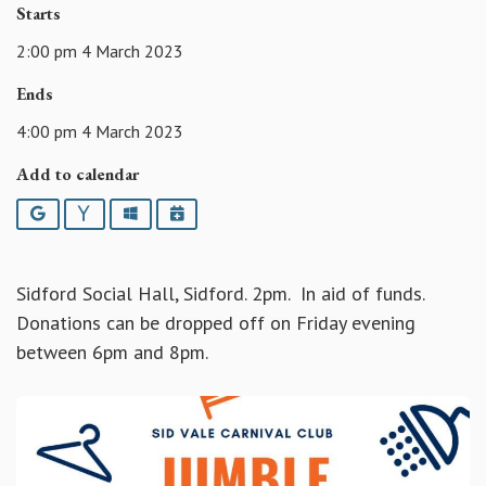
Starts
2:00 pm 4 March 2023
Ends
4:00 pm 4 March 2023
Add to calendar
Google
Yahoo
Outlook
iCalendar
Sidford Social Hall, Sidford. 2pm. In aid of funds.
Donations can be dropped off on Friday evening
between 6pm and 8pm.