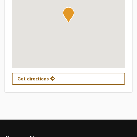
Get directions