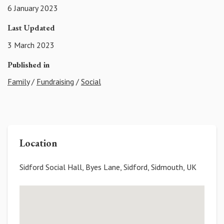
6 January 2023
Last Updated
3 March 2023
Published in
Family
/
Fundraising
/
Social
Location
Sidford Social Hall, Byes Lane, Sidford, Sidmouth, UK