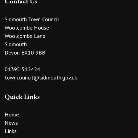
Contact Us
Sidmouth Town Council
Woolcombe House
Woolcombe Lane
Sidmouth
Devon EX10 9BB
01395 512424
towncouncil@sidmouth.gov.uk
Quick Links
Home
News
Links