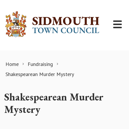
Skip to content
Home
Fundraising
Shakespearean Murder Mystery
Shakespearean Murder
Mystery