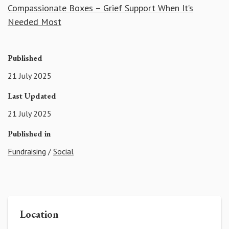
Compassionate Boxes – Grief Support When It’s
Needed Most
Published
21 July 2025
Last Updated
21 July 2025
Published in
Fundraising
/
Social
Location