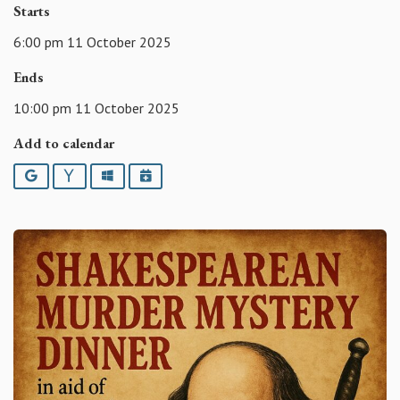
Starts
6:00 pm 11 October 2025
Ends
10:00 pm 11 October 2025
Add to calendar
Google
Yahoo
Outlook
iCalendar