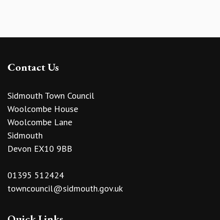
Contact Us
Sidmouth Town Council
Woolcombe House
Woolcombe Lane
Sidmouth
Devon EX10 9BB
01395 512424
towncouncil@sidmouth.gov.uk
Quick Links