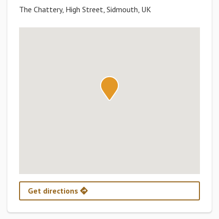
The Chattery, High Street, Sidmouth, UK
Get directions