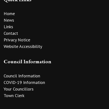
Home
News
Links
Contact
Privacy Notice
Website Accessibility
Council Information
Council Information
COVID-19 Information
Your Councillors
Town Clerk