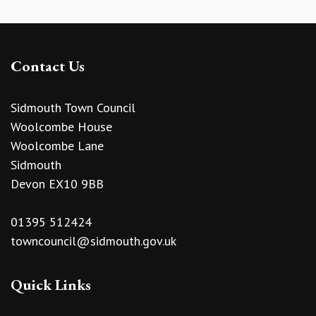
Contact Us
Sidmouth Town Council
Woolcombe House
Woolcombe Lane
Sidmouth
Devon EX10 9BB
01395 512424
towncouncil@sidmouth.gov.uk
Quick Links