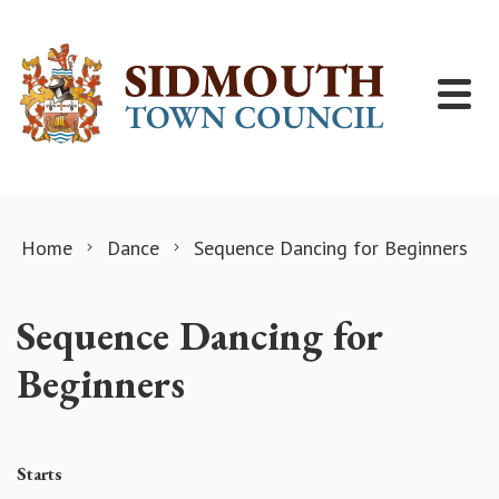
Skip to content
Home
Dance
Sequence Dancing for Beginners
Sequence Dancing for
Beginners
Starts