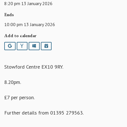
8:20 pm 13 January 2026
Ends
10:00 pm 13 January 2026
Add to calendar
Google
Yahoo
Outlook
iCalendar
Stowford Centre EX10 9RY.
8.20pm.
£7 per person.
Further details from 01395 279563.