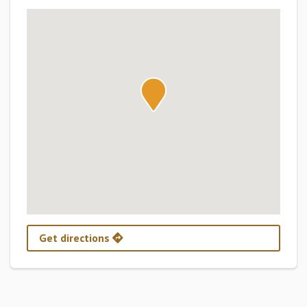
Get directions