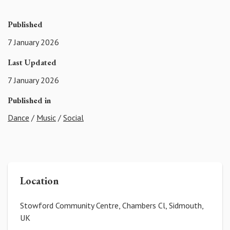
Published
7 January 2026
Last Updated
7 January 2026
Published in
Dance
/
Music
/
Social
Location
Stowford Community Centre, Chambers Cl, Sidmouth,
UK