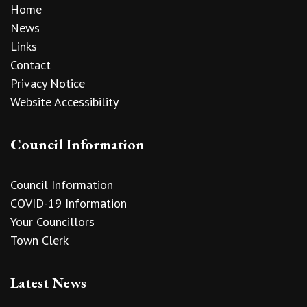
Home
News
Links
Contact
Privacy Notice
Website Accessibility
Council Information
Council Information
COVID-19 Information
Your Councillors
Town Clerk
Latest News