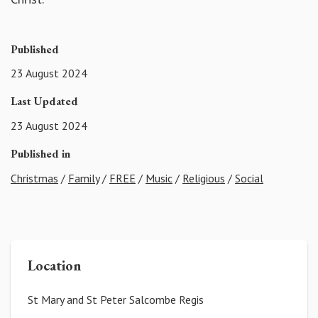
Published
23 August 2024
Last Updated
23 August 2024
Published in
Christmas
/
Family
/
FREE
/
Music
/
Religious
/
Social
Location
St Mary and St Peter Salcombe Regis