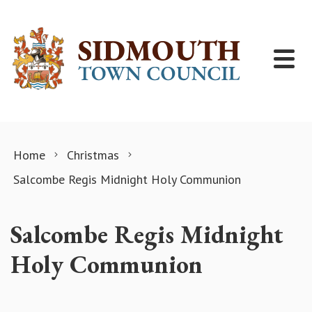
Skip to content
Home
Christmas
Salcombe Regis Midnight Holy Communion
Salcombe Regis Midnight
Holy Communion