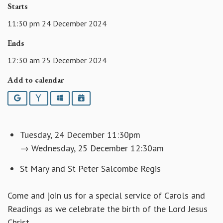
Starts
11:30 pm 24 December 2024
Ends
12:30 am 25 December 2024
Add to calendar
Google
Yahoo
Outlook
iCalendar
Tuesday, 24 December 11:30pm
→ Wednesday, 25 December 12:30am
St Mary and St Peter Salcombe Regis
Come and join us for a special service of Carols and
Readings as we celebrate the birth of the Lord Jesus
Christ.