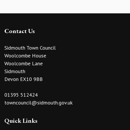
Contact Us
Sidmouth Town Council
Woolcombe House
Woolcombe Lane
Sidmouth
Devon EX10 9BB
01395 512424
towncouncil@sidmouth.gov.uk
Quick Links