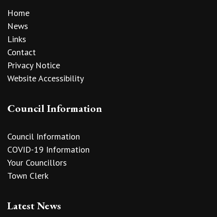
Home
News
Links
Contact
Privacy Notice
Website Accessibility
Council Information
Council Information
COVID-19 Information
Your Councillors
Town Clerk
Latest News