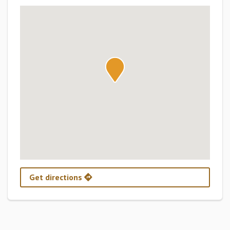
Get directions