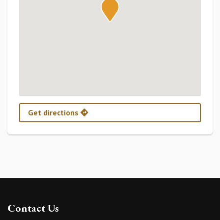
Get directions
Contact Us