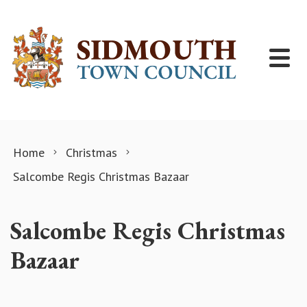
Skip to content
Home
Christmas
Salcombe Regis Christmas Bazaar
Salcombe Regis Christmas
Bazaar