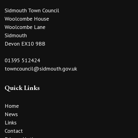
Sidmouth Town Council
Woolcombe House
Woolcombe Lane
Sidmouth
Devon EX10 9BB
01395 512424
towncouncil@sidmouth.gov.uk
Quick Links
Home
News
Links
Contact