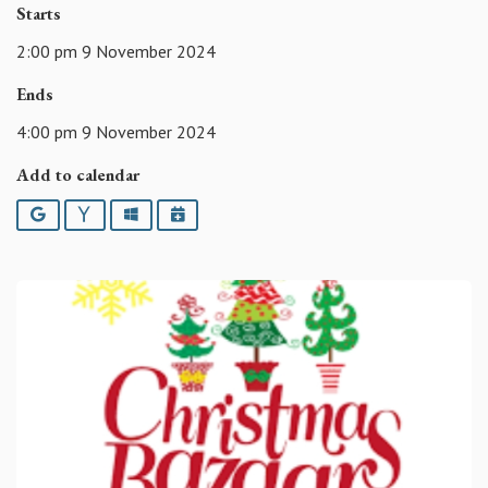
Starts
2:00 pm 9 November 2024
Ends
4:00 pm 9 November 2024
Add to calendar
Google
Yahoo
Outlook
iCalendar