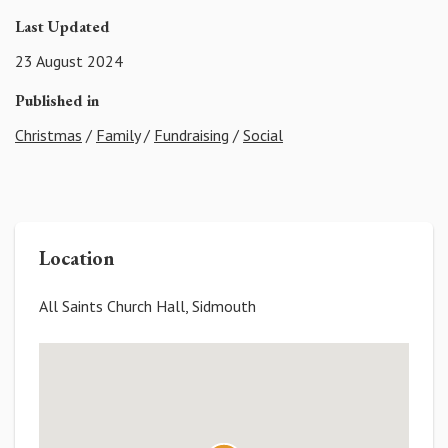
Last Updated
23 August 2024
Published in
Christmas
/
Family
/
Fundraising
/
Social
Location
All Saints Church Hall, Sidmouth