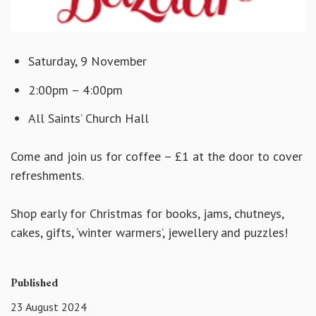
Saturday, 9 November
2:00pm – 4:00pm
All Saints’ Church Hall
Come and join us for coffee – £1 at the door to cover
refreshments.
Shop early for Christmas for books, jams, chutneys,
cakes, gifts, ‘winter warmers’, jewellery and puzzles!
Published
23 August 2024