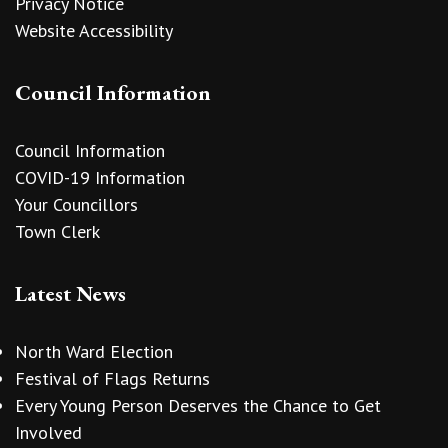
Privacy Notice
Website Accessibility
Council Information
Council Information
COVID-19 Information
Your Councillors
Town Clerk
Latest News
North Ward Election
Festival of Flags Returns
Every Young Person Deserves the Chance to Get
Involved