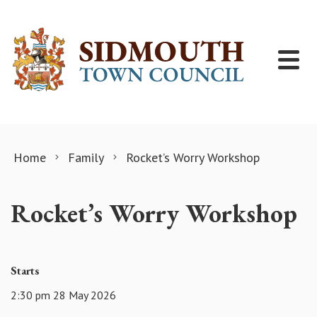
Skip to content
Home
Family
Rocket’s Worry Workshop
Rocket’s Worry Workshop
Starts
2:30 pm 28 May 2026