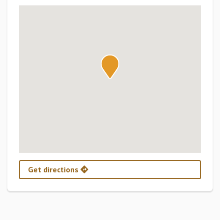
Get directions