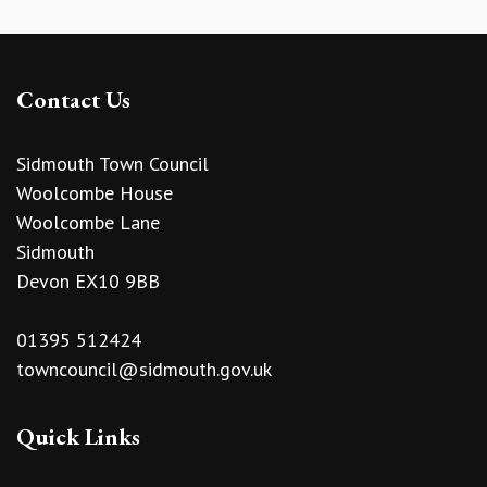
Contact Us
Sidmouth Town Council
Woolcombe House
Woolcombe Lane
Sidmouth
Devon EX10 9BB
01395 512424
towncouncil@sidmouth.gov.uk
Quick Links