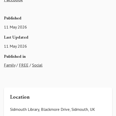
Published
11 May 2026
Last Updated
11 May 2026
Published in
Family
/
FREE
/
Social
Location
Sidmouth Library, Blackmore Drive, Sidmouth, UK