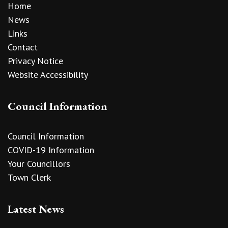
Home
News
Links
Contact
Privacy Notice
Website Accessibility
Council Information
Council Information
COVID-19 Information
Your Councillors
Town Clerk
Latest News