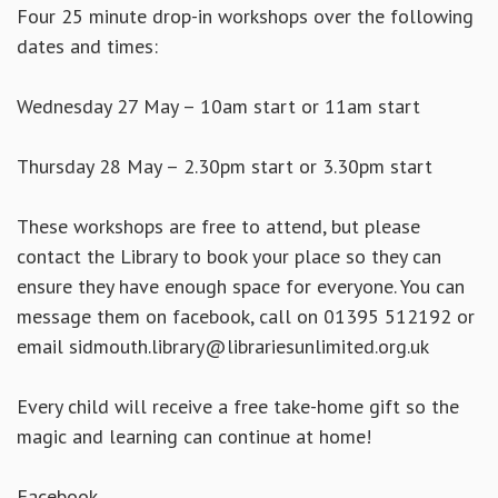
Four 25 minute drop-in workshops over the following
dates and times:
Wednesday 27 May – 10am start or 11am start
Thursday 28 May – 2.30pm start or 3.30pm start
These workshops are free to attend, but please
contact the Library to book your place so they can
ensure they have enough space for everyone. You can
message them on facebook, call on 01395 512192 or
email sidmouth.library@librariesunlimited.org.uk
Every child will receive a free take-home gift so the
magic and learning can continue at home!
Facebook