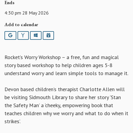
Ends
4:30 pm 28 May 2026
Add to calendar
Google
Yahoo
Outlook
iCalendar
Rocket’s Worry Workshop – a free, fun and magical
story based workshop to help children ages 5-8
understand worry and learn simple tools to manage it.
Devon based children’s therapist Charlotte Allen will
be visiting Sidmouth Library to share her story ‘Stan
the Safety Man’ a ‘cheeky, empowering book that
teaches children why we worry and what to do when it
strikes’.