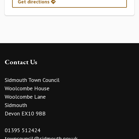
Get directions
Contact Us
Sidmouth Town Council
Woolcombe House
Woolcombe Lane
Sidmouth
Devon EX10 9BB
01395 512424
towncouncil@sidmouth.gov.uk