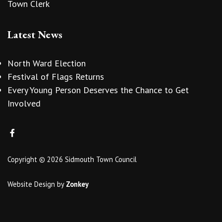
Town Clerk
Latest News
North Ward Election
Festival of Flags Returns
Every Young Person Deserves the Chance to Get
Involved
Copyright © 2026 Sidmouth Town Council
Website Design
by
Zonkey
vigate to the top of the page