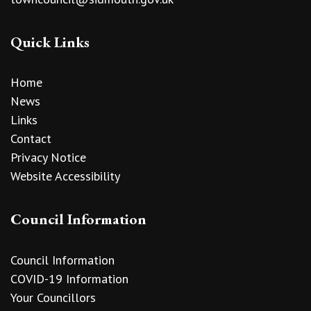
Quick Links
Home
News
Links
Contact
Privacy Notice
Website Accessibility
Council Information
Council Information
COVID-19 Information
Your Councillors