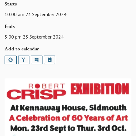
Starts
10:00 am 23 September 2024
Ends
5:00 pm 23 September 2024
Add to calendar
Google
Yahoo
Outlook
iCalendar