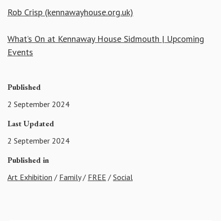
Rob Crisp (kennawayhouse.org.uk)
What’s On at Kennaway House Sidmouth | Upcoming
Events
Published
2 September 2024
Last Updated
2 September 2024
Published in
Art Exhibition
/
Family
/
FREE
/
Social