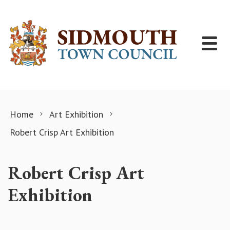
Skip to content
Home
Art Exhibition
Robert Crisp Art Exhibition
Robert Crisp Art
Exhibition