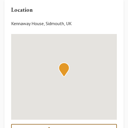
Location
Kennaway House, Sidmouth, UK