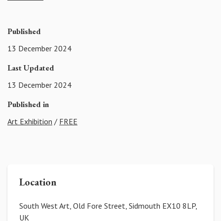
Published
13 December 2024
Last Updated
13 December 2024
Published in
Art Exhibition
/
FREE
Location
South West Art, Old Fore Street, Sidmouth EX10 8LP,
UK