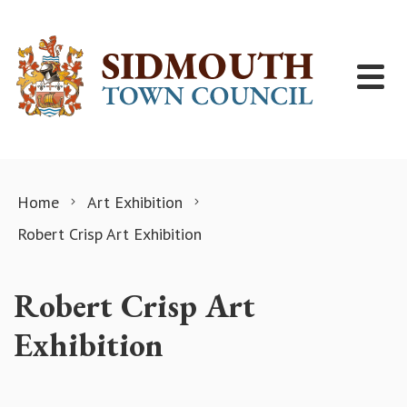
Skip to content
Home
Art Exhibition
Robert Crisp Art Exhibition
Robert Crisp Art
Exhibition