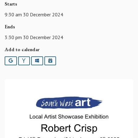
Starts
9:30 am 30 December 2024
Ends
3:30 pm 30 December 2024
Add to calendar
Google
Yahoo
Outlook
iCalendar