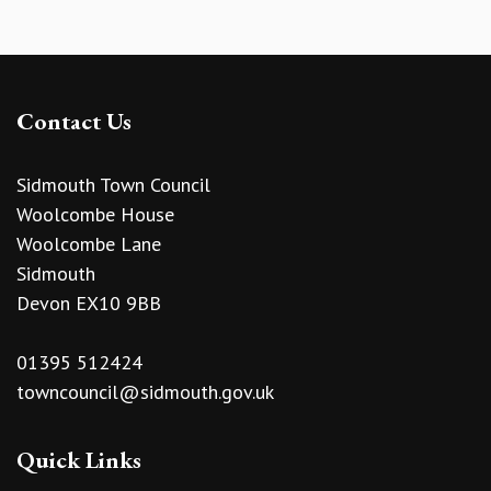
Contact Us
Sidmouth Town Council
Woolcombe House
Woolcombe Lane
Sidmouth
Devon EX10 9BB
01395 512424
towncouncil@sidmouth.gov.uk
Quick Links