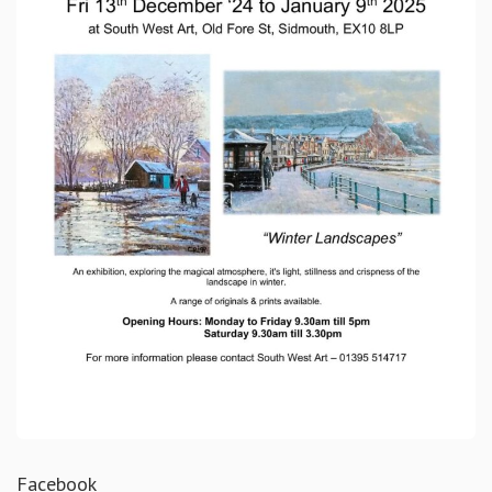
Facebook