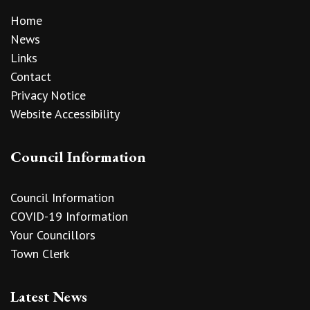
Home
News
Links
Contact
Privacy Notice
Website Accessibility
Council Information
Council Information
COVID-19 Information
Your Councillors
Town Clerk
Latest News