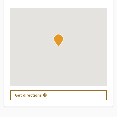
Get directions