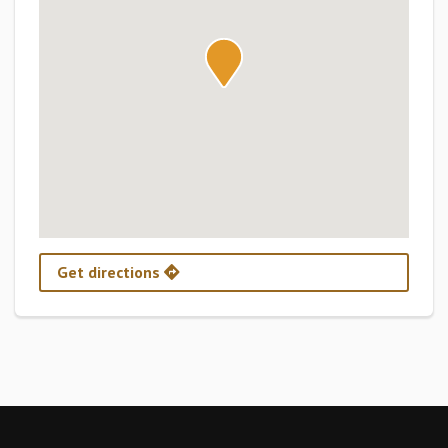
Get directions