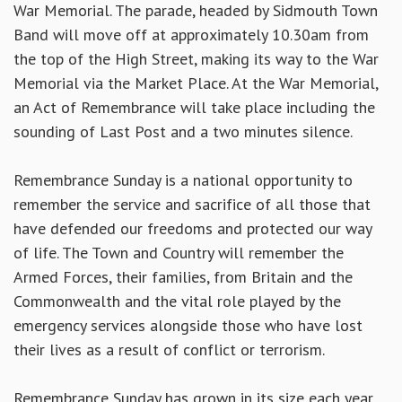
War Memorial. The parade, headed by Sidmouth Town
Band will move off at approximately 10.30am from
the top of the High Street, making its way to the War
Memorial via the Market Place. At the War Memorial,
an Act of Remembrance will take place including the
sounding of Last Post and a two minutes silence.
Remembrance Sunday is a national opportunity to
remember the service and sacrifice of all those that
have defended our freedoms and protected our way
of life. The Town and Country will remember the
Armed Forces, their families, from Britain and the
Commonwealth and the vital role played by the
emergency services alongside those who have lost
their lives as a result of conflict or terrorism.
Remembrance Sunday has grown in its size each year