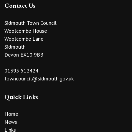
Contact Us
Sidmouth Town Council
Woolcombe House
Woolcombe Lane
Sidmouth
Devon EX10 9BB
01395 512424
towncouncil@sidmouth.gov.uk
Quick Links
Home
News
Links