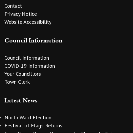
Contact
Privacy Notice
Website Accessibility
Council Information
Council Information
COVID-19 Information
Your Councillors
Town Clerk
Latest News
North Ward Election
Festival of Flags Returns