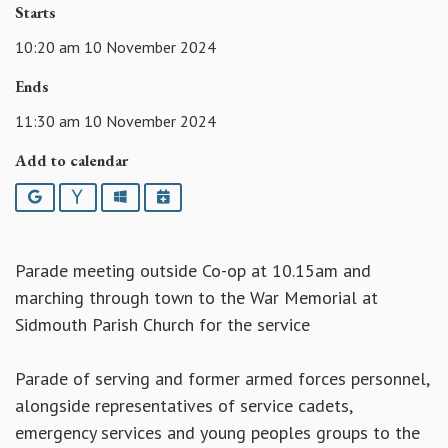
Starts
10:20 am 10 November 2024
Ends
11:30 am 10 November 2024
Add to calendar
Google
Yahoo
Outlook
iCalendar
Parade meeting outside Co-op at 10.15am and
marching through town to the War Memorial at
Sidmouth Parish Church for the service
Parade of serving and former armed forces personnel,
alongside representatives of service cadets,
emergency services and young peoples groups to the