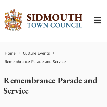
Skip to content
Home
Culture Events
Remembrance Parade and Service
Remembrance Parade and
Service