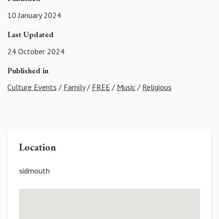
10 January 2024
Last Updated
24 October 2024
Published in
Culture Events
/
Family
/
FREE
/
Music
/
Religious
Location
sidmouth