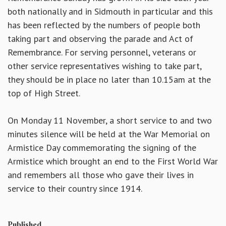
both nationally and in Sidmouth in particular and this
has been reflected by the numbers of people both
taking part and observing the parade and Act of
Remembrance. For serving personnel, veterans or
other service representatives wishing to take part,
they should be in place no later than 10.15am at the
top of High Street.
On Monday 11 November, a short service to and two
minutes silence will be held at the War Memorial on
Armistice Day commemorating the signing of the
Armistice which brought an end to the First World War
and remembers all those who gave their lives in
service to their country since 1914.
Published