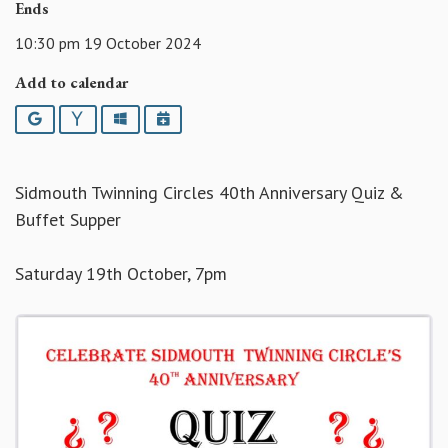
Ends
10:30 pm 19 October 2024
Add to calendar
Google
Yahoo
Outlook
iCalendar
Sidmouth Twinning Circles 40th Anniversary Quiz &
Buffet Supper
Saturday 19th October, 7pm