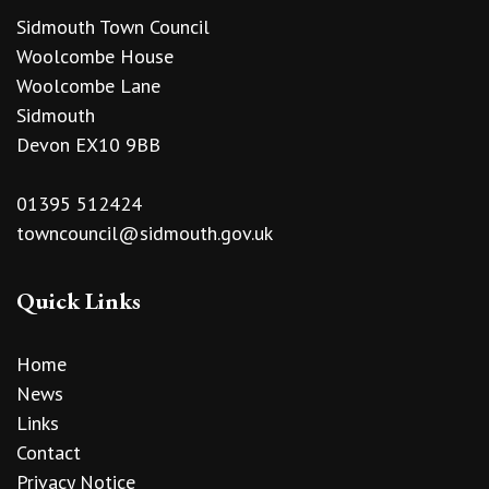
Sidmouth Town Council
Woolcombe House
Woolcombe Lane
Sidmouth
Devon EX10 9BB
01395 512424
towncouncil@sidmouth.gov.uk
Quick Links
Home
News
Links
Contact
Privacy Notice