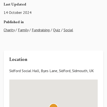
Last Updated
14 October 2024
Published in
Charity
/
Family
/
Fundraising
/
Quiz
/
Social
Location
Sidford Social Hall, Byes Lane, Sidford, Sidmouth, UK