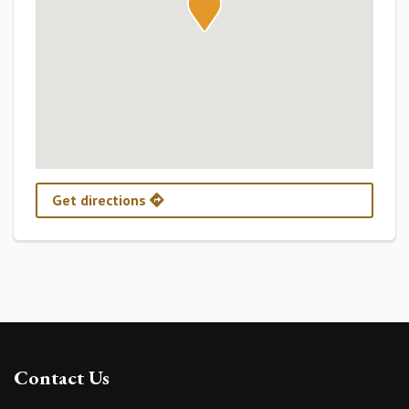
Get directions
Contact Us