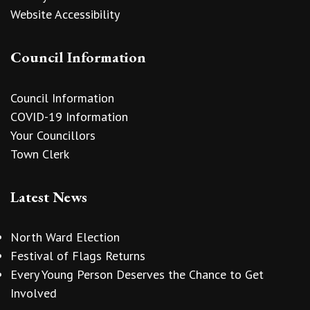
Website Accessibility
Council Information
Council Information
COVID-19 Information
Your Councillors
Town Clerk
Latest News
North Ward Election
Festival of Flags Returns
Every Young Person Deserves the Chance to Get
Involved