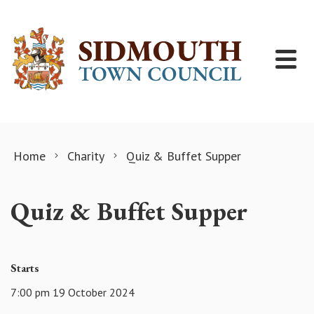
Skip to content
Home
Charity
Quiz & Buffet Supper
Quiz & Buffet Supper
Starts
7:00 pm 19 October 2024