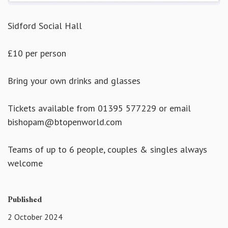
Sidford Social Hall
£10 per person
Bring your own drinks and glasses
Tickets available from 01395 577229 or email
bishopam@btopenworld.com
Teams of up to 6 people, couples & singles always
welcome
Published
2 October 2024