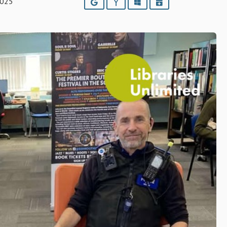
2025
Google
Yahoo
Outlook
iCalendar