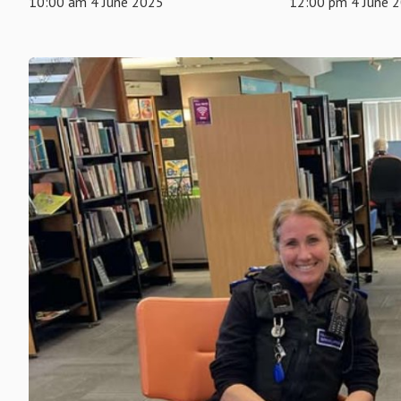
10:00 am 4 June 2025
12:00 pm 4 June 