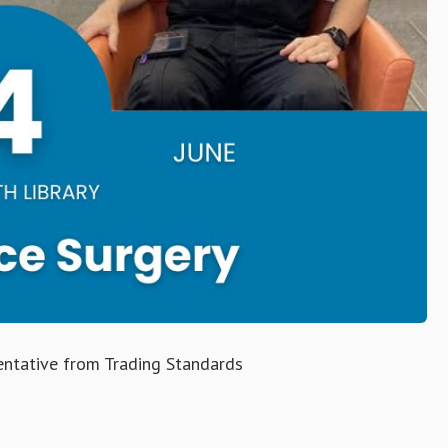
ntative from Trading Standards