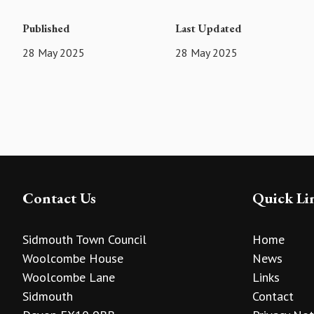
Published
Last Updated
28 May 2025
28 May 2025
Contact Us
Quick Li
Sidmouth Town Council
Home
Woolcombe House
News
Woolcombe Lane
Links
Sidmouth
Contact