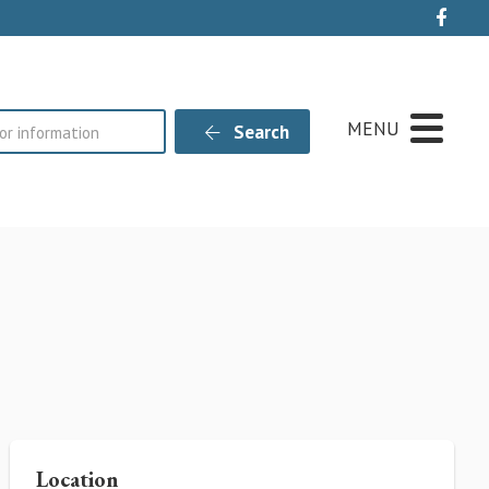
Live
MENU
Search
Location