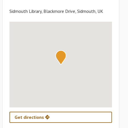
Sidmouth Library, Blackmore Drive, Sidmouth, UK
Get directions