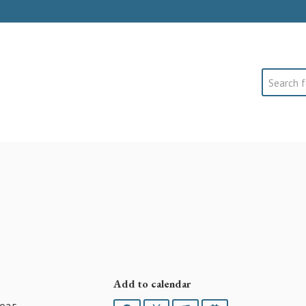
Search
Add to calendar