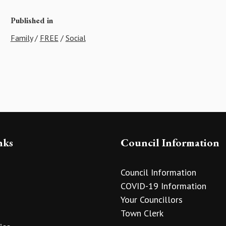
Published in
Family
/
FREE
/
Social
nks
Council Information
Council Information
COVID-19 Information
Your Councillors
Town Clerk