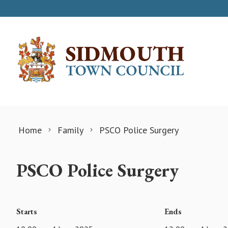
Skip to content
Home
Family
PSCO Police Surgery
PSCO Police Surgery
Starts
Ends