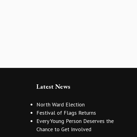
Latest News
North Ward Election
Festival of Flags Returns
Every Young Person Deserves the
Chance to Get Involved