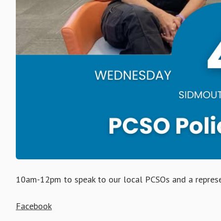
10am-12pm to speak to our local PCSOs and a represe
Facebook