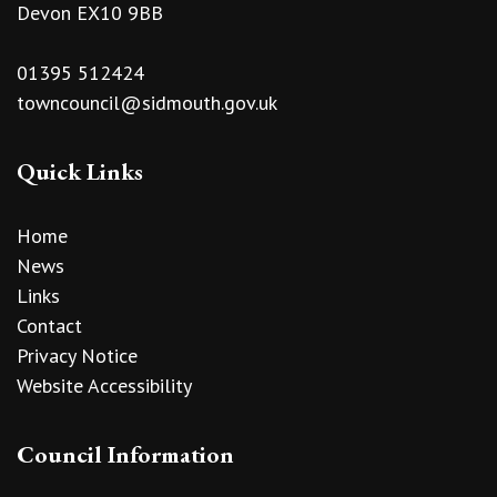
Devon EX10 9BB
01395 512424
towncouncil@sidmouth.gov.uk
Quick Links
Home
News
Links
Contact
Privacy Notice
Website Accessibility
Council Information