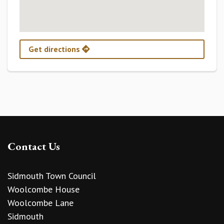
Get directions
Contact Us
Sidmouth Town Council
Woolcombe House
Woolcombe Lane
Sidmouth