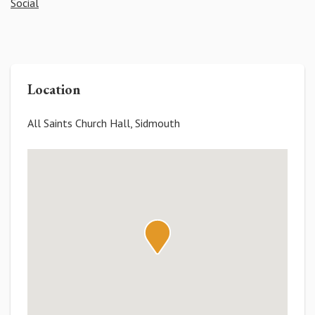
Social
Location
All Saints Church Hall, Sidmouth