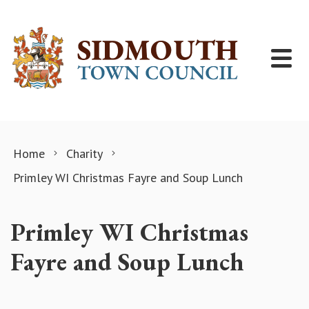
Skip to content
Home
Charity
Primley WI Christmas Fayre and Soup Lunch
Primley WI Christmas
Fayre and Soup Lunch