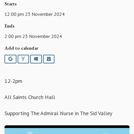
Starts
12:00 pm 23 November 2024
Ends
2:00 pm 23 November 2024
Add to calendar
Google
Yahoo
Outlook
iCalendar
12-2pm
All Saints Church Hall
Supporting The Admiral Nurse in The Sid Valley