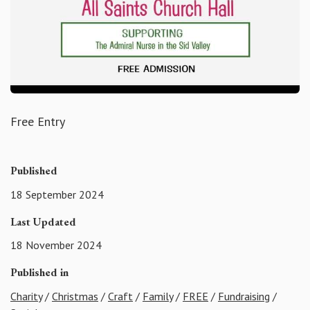
Free Entry
Published
18 September 2024
Last Updated
18 November 2024
Published in
Charity
/
Christmas
/
Craft
/
Family
/
FREE
/
Fundraising
/