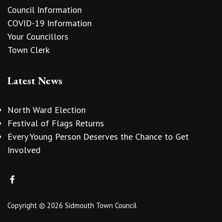
Council Information
COVID-19 Information
Your Councillors
Town Clerk
Latest News
North Ward Election
Festival of Flags Returns
Every Young Person Deserves the Chance to Get
Involved
Copyright © 2026 Sidmouth Town Council