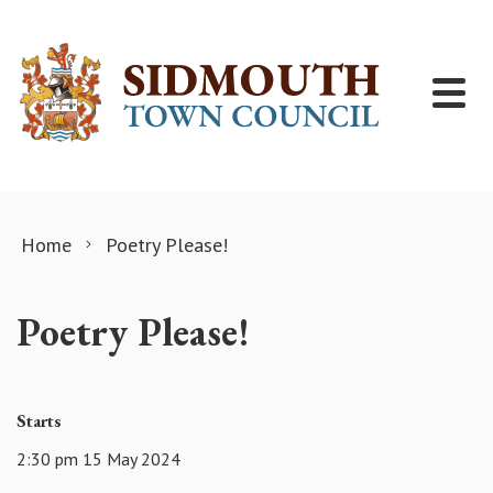
Skip to content
Home
Poetry Please!
Poetry Please!
Starts
2:30 pm 15 May 2024