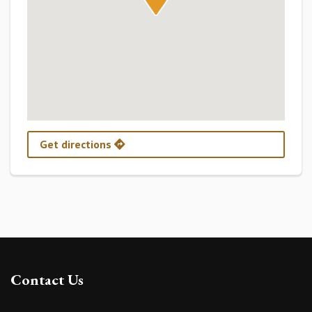
Get directions
Contact Us