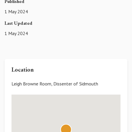
Published
1 May 2024
Last Updated
1 May 2024
Location
Leigh Browne Room, Dissenter of Sidmouth