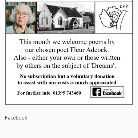
Facebook