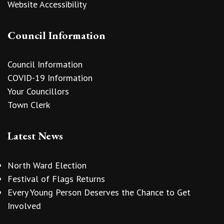
Website Accessibility
Council Information
Council Information
COVID-19 Information
Your Councillors
Town Clerk
Latest News
North Ward Election
Festival of Flags Returns
Every Young Person Deserves the Chance to Get
Involved