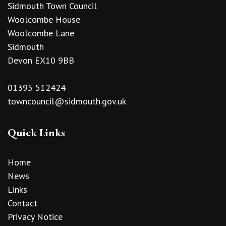
Sidmouth Town Council
Woolcombe House
Woolcombe Lane
Sidmouth
Devon EX10 9BB
01395 512424
towncouncil@sidmouth.gov.uk
Quick Links
Home
News
Links
Contact
Privacy Notice