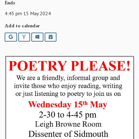
Ends
4:45 pm 15 May 2024
Add to calendar
Google
Yahoo
Outlook
iCalendar