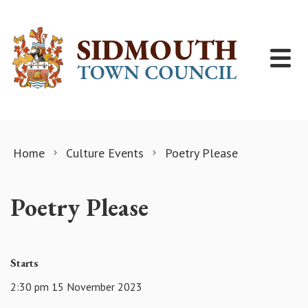
Skip to content
Home
Culture Events
Poetry Please
Poetry Please
Starts
2:30 pm 15 November 2023