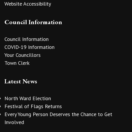
Website Accessibility
Council Information
Council Information
COVID-19 Information
Your Councillors
Town Clerk
Latest News
North Ward Election
Festival of Flags Returns
Every Young Person Deserves the Chance to Get
Involved