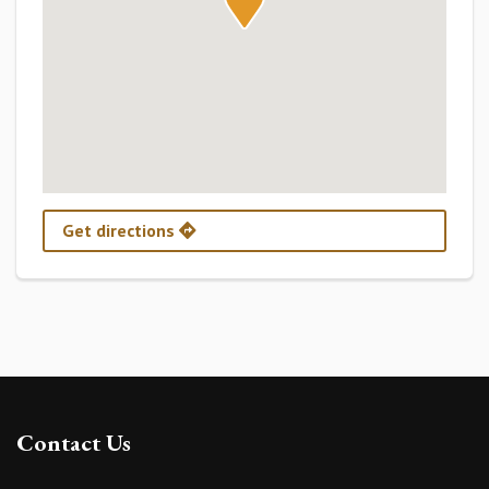
Get directions
Contact Us