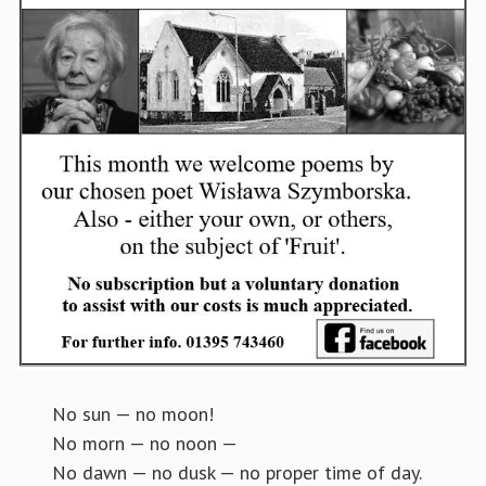
No sun — no moon!
No morn — no noon —
No dawn — no dusk — no proper time of day.