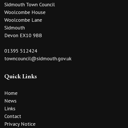
Sidmouth Town Council
Woolcombe House
Woolcombe Lane
Sidmouth
Devon EX10 9BB
01395 512424
towncouncil@sidmouth.gov.uk
Quick Links
Home
News
Links
Contact
Privacy Notice