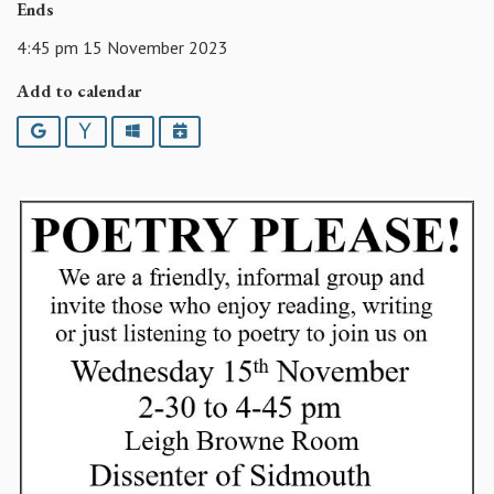
Ends
4:45 pm 15 November 2023
Add to calendar
Google
Yahoo
Outlook
iCalendar