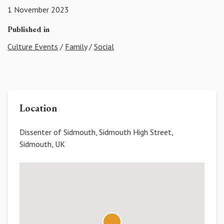
1 November 2023
Published in
Culture Events
/
Family
/
Social
Location
Dissenter of Sidmouth, Sidmouth High Street,
Sidmouth, UK