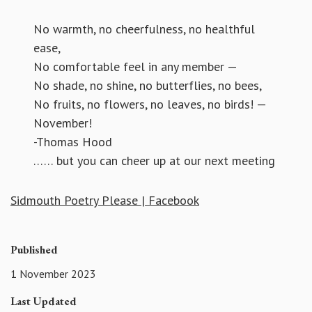
No warmth, no cheerfulness, no healthful
ease,
No comfortable feel in any member —
No shade, no shine, no butterflies, no bees,
No fruits, no flowers, no leaves, no birds! —
November!
-Thomas Hood
…… but you can cheer up at our next meeting
Sidmouth Poetry Please | Facebook
Published
1 November 2023
Last Updated