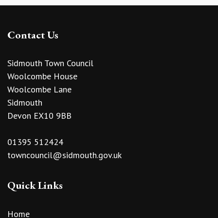
Contact Us
Sidmouth Town Council
Woolcombe House
Woolcombe Lane
Sidmouth
Devon EX10 9BB
01395 512424
towncouncil@sidmouth.gov.uk
Quick Links
Home