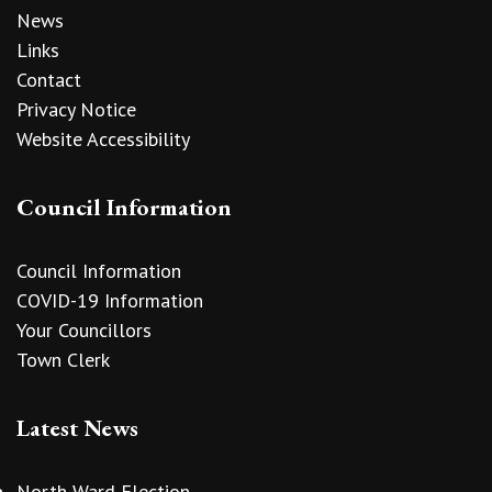
News
Links
Contact
Privacy Notice
Website Accessibility
Council Information
Council Information
COVID-19 Information
Your Councillors
Town Clerk
Latest News
North Ward Election