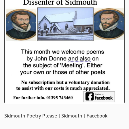
Sidmouth Poetry Please | Sidmouth | Facebook