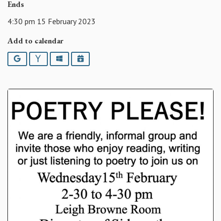
Ends
4:30 pm 15 February 2023
Add to calendar
Google
Yahoo
Outlook
iCalendar