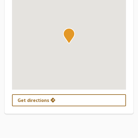
Get directions