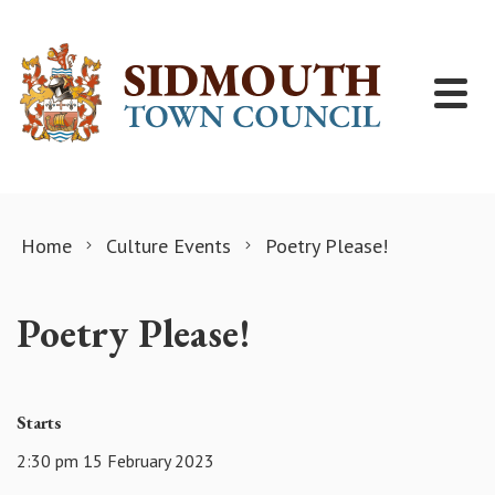
Skip to content
Home
Culture Events
Poetry Please!
Poetry Please!
Starts
2:30 pm 15 February 2023