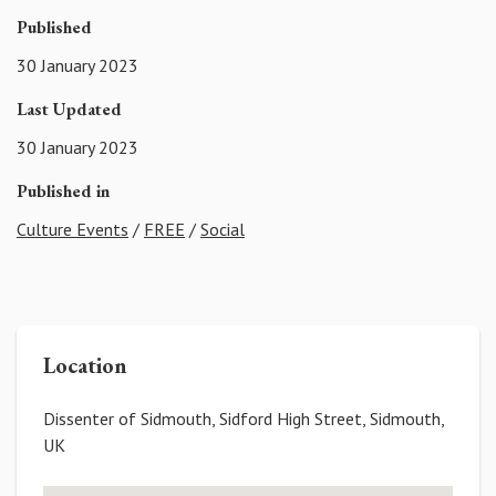
Published
30 January 2023
Last Updated
30 January 2023
Published in
Culture Events
/
FREE
/
Social
Location
Dissenter of Sidmouth, Sidford High Street, Sidmouth,
UK