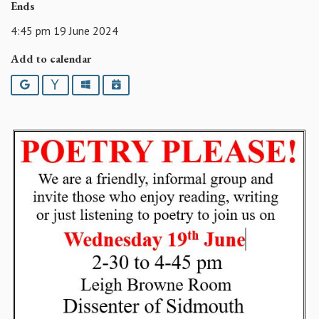
Ends
4:45 pm 19 June 2024
Add to calendar
Google
Yahoo
Outlook
iCalendar