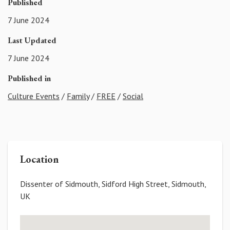
Published
7 June 2024
Last Updated
7 June 2024
Published in
Culture Events
/
Family
/
FREE
/
Social
Location
Dissenter of Sidmouth, Sidford High Street, Sidmouth,
UK