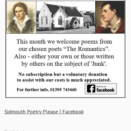
Sidmouth Poetry Please | Facebook