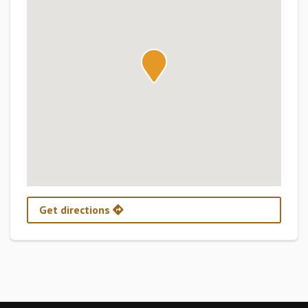
Get directions