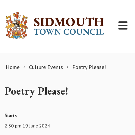
Skip to content
Home
Culture Events
Poetry Please!
Poetry Please!
Starts
2:30 pm 19 June 2024