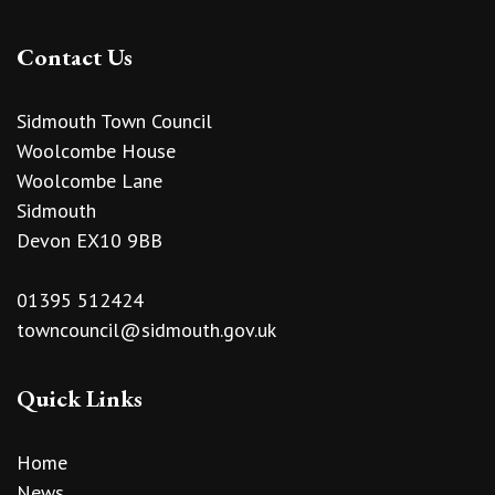
Contact Us
Sidmouth Town Council
Woolcombe House
Woolcombe Lane
Sidmouth
Devon EX10 9BB
01395 512424
towncouncil@sidmouth.gov.uk
Quick Links
Home
News