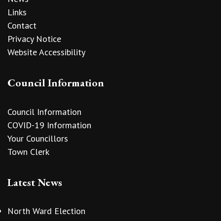
Links
Contact
Privacy Notice
Website Accessibility
Council Information
Council Information
COVID-19 Information
Your Councillors
Town Clerk
Latest News
North Ward Election