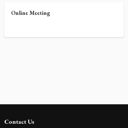
Online Meeting
Contact Us