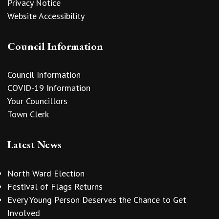
Privacy Notice
Website Accessibility
Council Information
Council Information
COVID-19 Information
Your Councillors
Town Clerk
Latest News
North Ward Election
Festival of Flags Returns
Every Young Person Deserves the Chance to Get
Involved