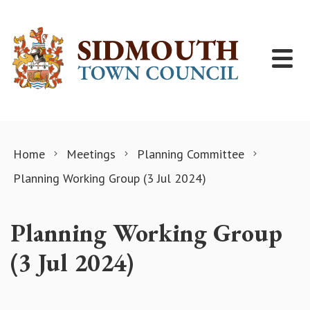
Skip to content
Home
Meetings
Planning Committee
Planning Working Group (3 Jul 2024)
Planning Working Group
(3 Jul 2024)