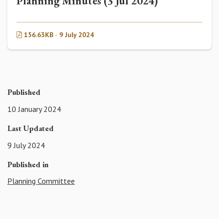
Planning Minutes (3 Jul 2024)
156.63KB · 9 July 2024
Published
10 January 2024
Last Updated
9 July 2024
Published in
Planning Committee