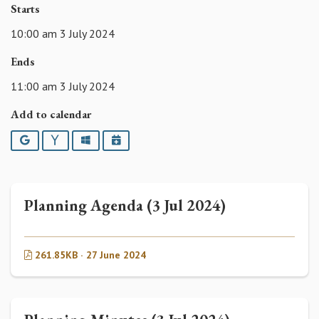
Starts
10:00 am 3 July 2024
Ends
11:00 am 3 July 2024
Add to calendar
Google
Yahoo
Outlook
iCalendar
Planning Agenda (3 Jul 2024)
261.85KB · 27 June 2024