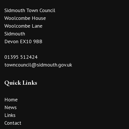
Sidmouth Town Council
Woolcombe House
Woolcombe Lane
Sidmouth
Devon EX10 9BB
01395 512424
towncouncil@sidmouth.gov.uk
Quick Links
Home
News
Links
Contact