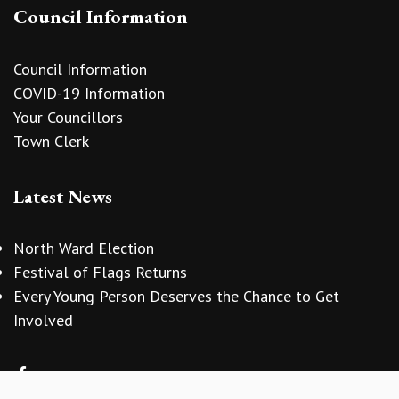
Council Information
Council Information
COVID-19 Information
Your Councillors
Town Clerk
Latest News
North Ward Election
Festival of Flags Returns
Every Young Person Deserves the Chance to Get
vigate to the top of the page
Involved