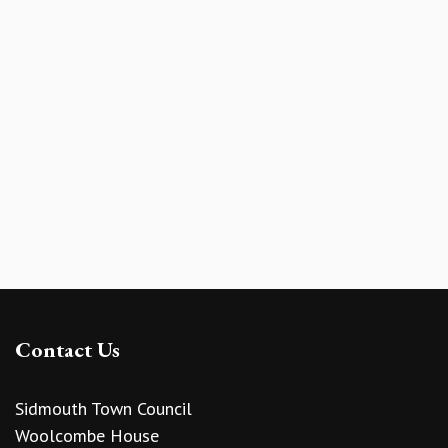
Contact Us
Sidmouth Town Council
Woolcombe House