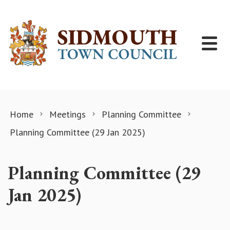
Skip to content
Home
Meetings
Planning Committee
Planning Committee (29 Jan 2025)
Planning Committee (29
Jan 2025)