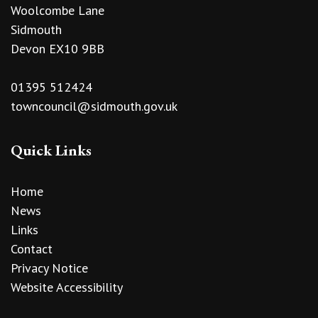
Woolcombe Lane
Sidmouth
Devon EX10 9BB
01395 512424
towncouncil@sidmouth.gov.uk
Quick Links
Home
News
Links
Contact
Privacy Notice
Website Accessibility