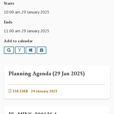
Starts
10:00 am 29 January 2025
Ends
11:00 am 29 January 2025
Add to calendar
Google
Yahoo
Outlook
iCalendar
Planning Agenda (29 Jan 2025)
338.33KB · 24 January 2025