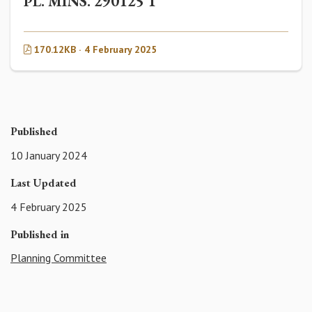
PL. MINS. 290125 1
170.12KB · 4 February 2025
Published
10 January 2024
Last Updated
4 February 2025
Published in
Planning Committee