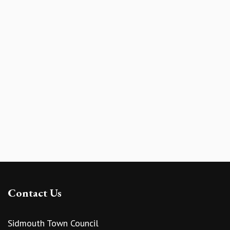
Contact Us
Sidmouth Town Council