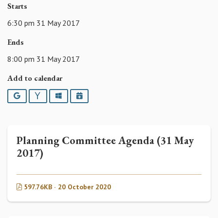
Starts
6:30 pm 31 May 2017
Ends
8:00 pm 31 May 2017
Add to calendar
Google
Yahoo
Outlook
iCalendar
Planning Committee Agenda (31 May
2017)
597.76KB · 20 October 2020