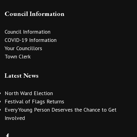
Council Information
Council Information
COVID-19 Information
Your Councillors
Town Clerk
Latest News
North Ward Election
Festival of Flags Returns
Every Young Person Deserves the Chance to Get
Involved
vigate to the top of the page