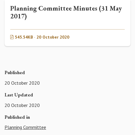
Planning Committee Minutes (31 May
2017)
545.54KB · 20 October 2020
Published
20 October 2020
Last Updated
20 October 2020
Published in
Planning Committee