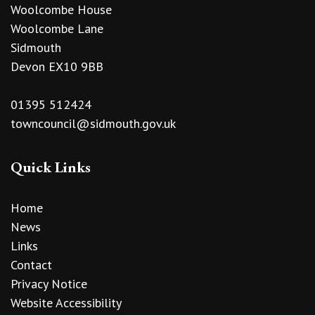
Woolcombe House
Woolcombe Lane
Sidmouth
Devon EX10 9BB
01395 512424
towncouncil@sidmouth.gov.uk
Quick Links
Home
News
Links
Contact
Privacy Notice
Website Accessibility