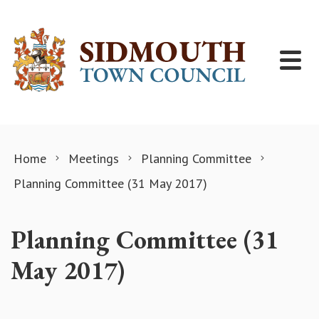
Skip to content
Home
Meetings
Planning Committee
Planning Committee (31 May 2017)
Planning Committee (31
May 2017)