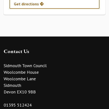
Get directions
Contact Us
Sidmouth Town Council
Woolcombe House
Woolcombe Lane
Sidmouth
Devon EX10 9BB
01395 512424