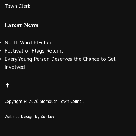
Town Clerk
Latest News
North Ward Election
Festival of Flags Returns
Every Young Person Deserves the Chance to Get
Involved
Copyright © 2026 Sidmouth Town Council
Website Design
by
Zonkey
vigate to the top of the page