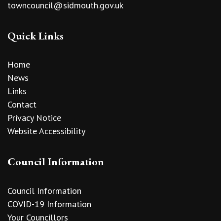
towncouncil@sidmouth.gov.uk
Quick Links
Home
News
Links
Contact
Privacy Notice
Website Accessibility
Council Information
Council Information
COVID-19 Information
Your Councillors