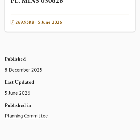
PL. MINS 030626
269.95KB · 5 June 2026
Published
8 December 2025
Last Updated
5 June 2026
Published in
Planning Committee