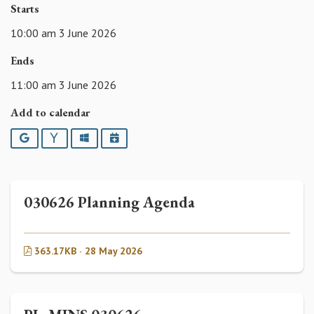
Starts
10:00 am 3 June 2026
Ends
11:00 am 3 June 2026
Add to calendar
Google
Yahoo
Outlook
iCalendar
030626 Planning Agenda
363.17KB · 28 May 2026