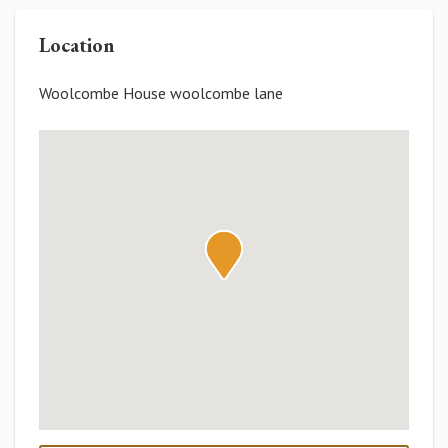
Location
Woolcombe House woolcombe lane