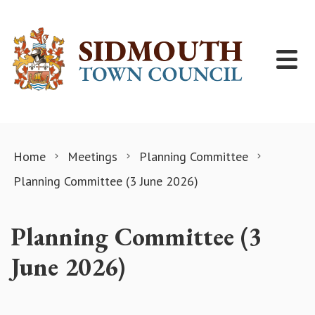
Skip to content
Home
Meetings
Planning Committee
Planning Committee (3 June 2026)
Planning Committee (3
June 2026)