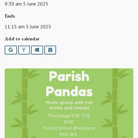
9:30 am 5 June 2025
Ends
11:15 am 5 June 2025
Add to calendar
Google
Yahoo
Outlook
iCalendar