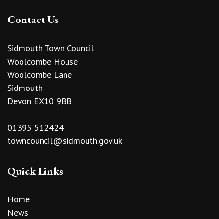
Contact Us
Sidmouth Town Council
Woolcombe House
Woolcombe Lane
Sidmouth
Devon EX10 9BB
01395 512424
towncouncil@sidmouth.gov.uk
Quick Links
Home
News