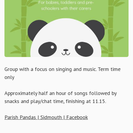
Group with a focus on singing and music. Term time
only
Approximately half an hour of songs followed by
snacks and play/chat time, finishing at 11.15.
Parish Pandas | Sidmouth | Facebook