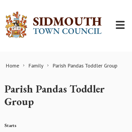
Skip to content
Home
Family
Parish Pandas Toddler Group
Parish Pandas Toddler
Group
Starts