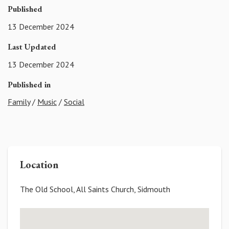
Published
13 December 2024
Last Updated
13 December 2024
Published in
Family
/
Music
/
Social
Location
The Old School, All Saints Church, Sidmouth