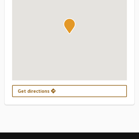
Get directions