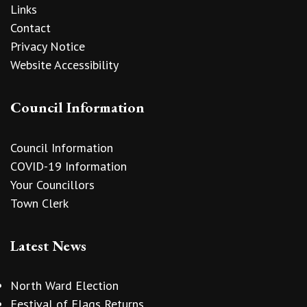
Links
Contact
Privacy Notice
Website Accessibility
Council Information
Council Information
COVID-19 Information
Your Councillors
Town Clerk
Latest News
North Ward Election
Festival of Flags Returns