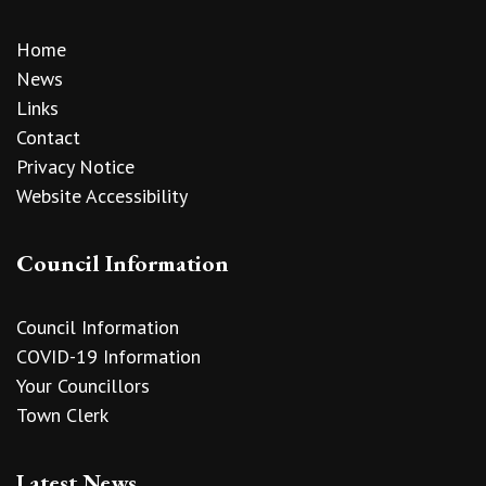
Home
News
Links
Contact
Privacy Notice
Website Accessibility
Council Information
Council Information
COVID-19 Information
Your Councillors
Town Clerk
Latest News