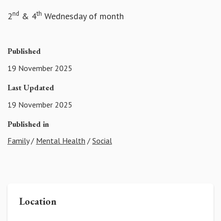
nd
th
2
& 4
Wednesday of month
Published
19 November 2025
Last Updated
19 November 2025
Published in
Family
/
Mental Health
/
Social
Location