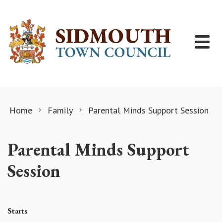
Skip to content
Home
Family
Parental Minds Support Session
Parental Minds Support
Session
Starts