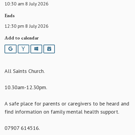
10:30 am 8 July 2026
Ends
12:30 pm 8 July 2026
Add to calendar
Google
Yahoo
Outlook
iCalendar
All Saints Church.
10.30am-12.30pm.
A safe place for parents or caregivers to be heard and
find information on family mental health support.
07907 614516.