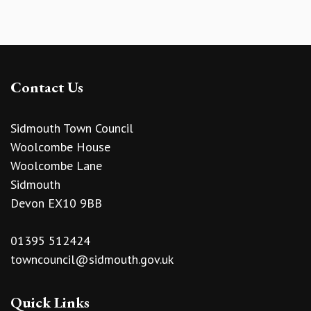
Contact Us
Sidmouth Town Council
Woolcombe House
Woolcombe Lane
Sidmouth
Devon EX10 9BB
01395 512424
towncouncil@sidmouth.gov.uk
Quick Links