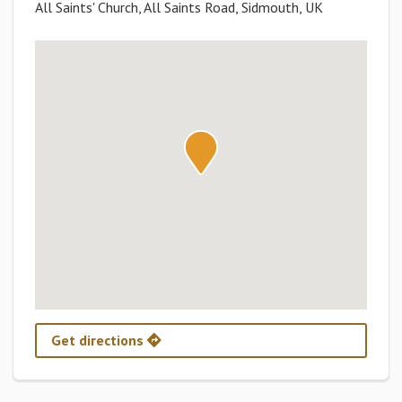
All Saints' Church, All Saints Road, Sidmouth, UK
Get directions