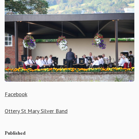
Facebook
Ottery St Mary Silver Band
Published