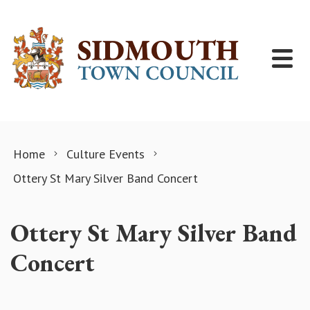
Skip to content
Home
Culture Events
Ottery St Mary Silver Band Concert
Ottery St Mary Silver Band
Concert