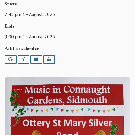
Starts
7:45 pm 14 August 2025
Ends
9:00 pm 14 August 2025
Add to calendar
Google
Yahoo
Outlook
iCalendar