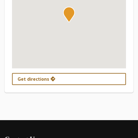
Get directions