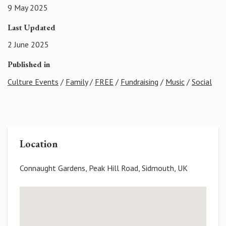
9 May 2025
Last Updated
2 June 2025
Published in
Culture Events
/
Family
/
FREE
/
Fundraising
/
Music
/
Social
Location
Connaught Gardens, Peak Hill Road, Sidmouth, UK