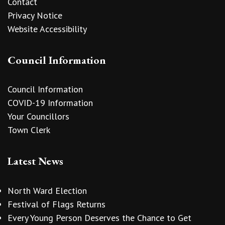
Contact
Privacy Notice
Website Accessibility
Council Information
Council Information
COVID-19 Information
Your Councillors
Town Clerk
Latest News
North Ward Election
Festival of Flags Returns
Every Young Person Deserves the Chance to Get