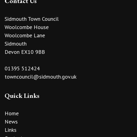
Contact Us
Sidmouth Town Council
Woolcombe House
Woolcombe Lane
Sidmouth
Devon EX10 9BB
01395 512424
towncouncil@sidmouth.gov.uk
Quick Links
Home
News
Links