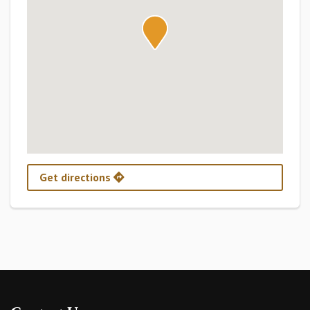
Get directions