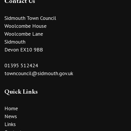
Contact Us
Sidmouth Town Council
Woolcombe House
Woolcombe Lane
Sidmouth
Devon EX10 9BB
01395 512424
towncouncil@sidmouth.gov.uk
Quick Links
Home
News
Links