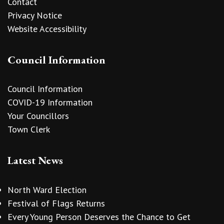
Contact
Privacy Notice
Website Accessibility
Council Information
Council Information
COVID-19 Information
Your Councillors
Town Clerk
Latest News
North Ward Election
Festival of Flags Returns
Every Young Person Deserves the Chance to Get