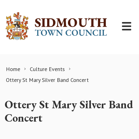
Skip to content
Home
Culture Events
Ottery St Mary Silver Band Concert
Ottery St Mary Silver Band
Concert