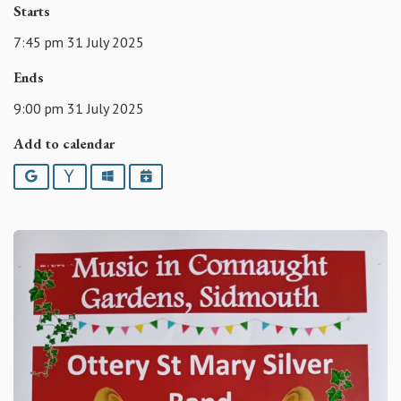
Starts
7:45 pm 31 July 2025
Ends
9:00 pm 31 July 2025
Add to calendar
Google
Yahoo
Outlook
iCalendar