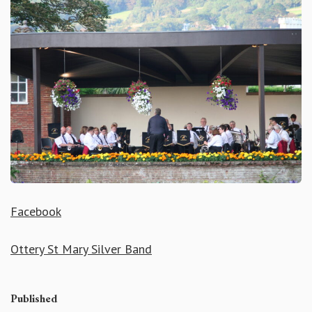
Facebook
Ottery St Mary Silver Band
Published