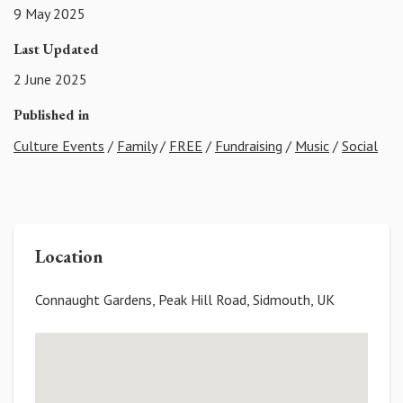
9 May 2025
Last Updated
2 June 2025
Published in
Culture Events
/
Family
/
FREE
/
Fundraising
/
Music
/
Social
Location
Connaught Gardens, Peak Hill Road, Sidmouth, UK