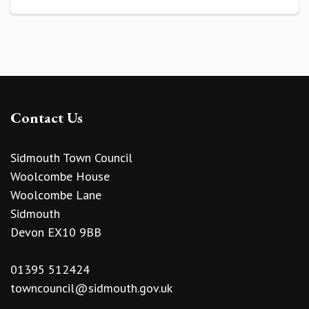
Contact Us
Sidmouth Town Council
Woolcombe House
Woolcombe Lane
Sidmouth
Devon EX10 9BB
01395 512424
towncouncil@sidmouth.gov.uk