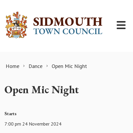
Skip to content
Home
Dance
Open Mic Night
Open Mic Night
Starts
7:00 pm 24 November 2024