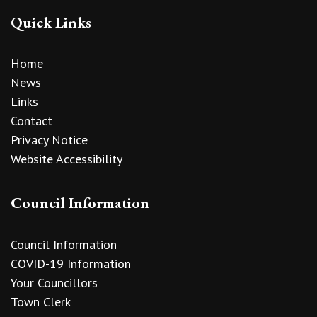
Quick Links
Home
News
Links
Contact
Privacy Notice
Website Accessibility
Council Information
Council Information
COVID-19 Information
Your Councillors
Town Clerk