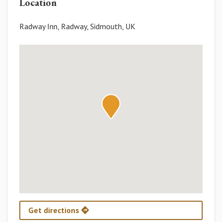
Location
Radway Inn, Radway, Sidmouth, UK
Get directions