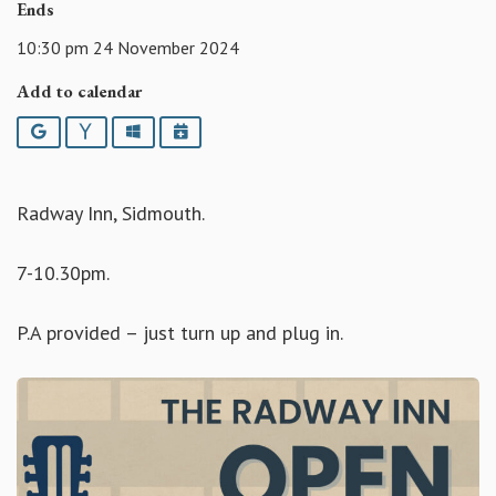
Ends
10:30 pm 24 November 2024
Add to calendar
Google
Yahoo
Outlook
iCalendar
Radway Inn, Sidmouth.
7-10.30pm.
P.A provided – just turn up and plug in.