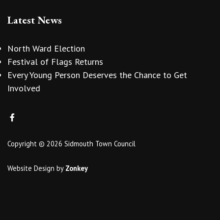
Latest News
North Ward Election
Festival of Flags Returns
Every Young Person Deserves the Chance to Get
Involved
Copyright © 2026 Sidmouth Town Council
Website Design
by
Zonkey
vigate to the top of the page