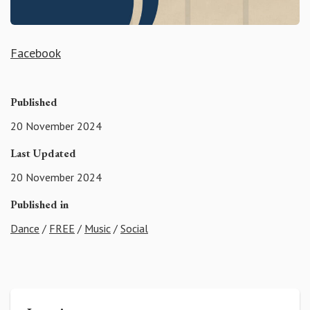
Facebook
Published
20 November 2024
Last Updated
20 November 2024
Published in
Dance
/
FREE
/
Music
/
Social