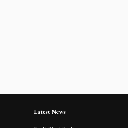
Latest News