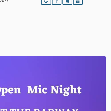
 2025
Google
Yahoo
Outlook
iCalendar