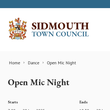
Skip to content
Home
Dance
Open Mic Night
Open Mic Night
Starts
Ends