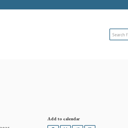
Search
Add to calendar