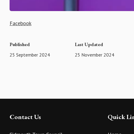
Facebook
Published
Last Updated
25 September 2024
25 November 2024
Contact Us
Quick Li