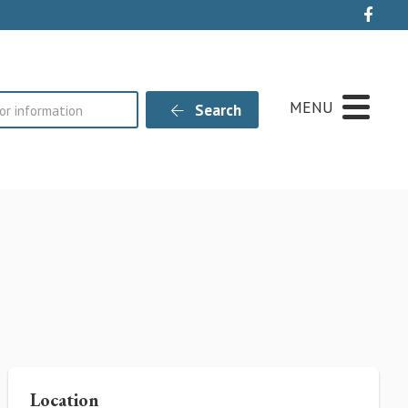
Live
MENU
Search
Location