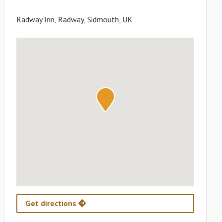
Radway Inn, Radway, Sidmouth, UK
Get directions