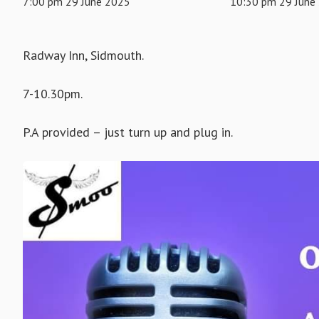
7:00 pm 29 June 2025
10:30 pm 29 June
Radway Inn, Sidmouth.
7-10.30pm.
P.A provided – just turn up and plug in.