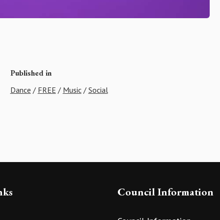
Published in
Dance
/
FREE
/
Music
/
Social
nks
Council Information