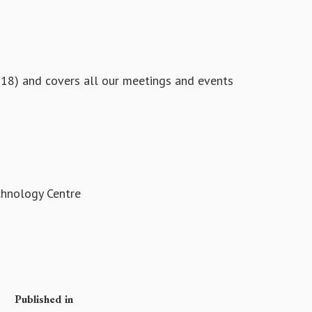
 18) and covers all our meetings and events
chnology Centre
Published in