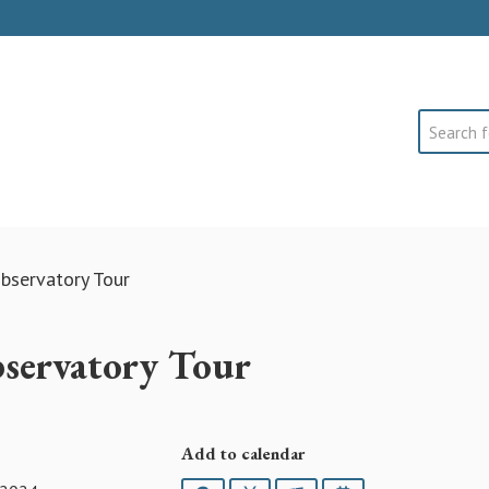
Search
bservatory Tour
servatory Tour
Add to calendar