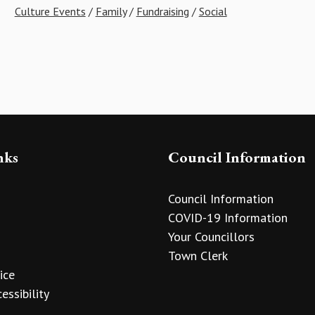
Culture Events
/
Family
/
Fundraising
/
Social
nks
Council Information
Council Information
COVID-19 Information
Your Councillors
Town Clerk
ice
essibility