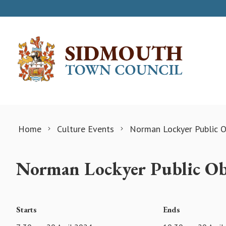
Skip to content
Home
Culture Events
Norman Lockyer Public O
Norman Lockyer Public Ob
Starts
Ends