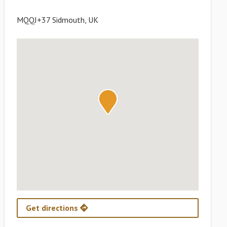
MQQJ+37 Sidmouth, UK
Get directions