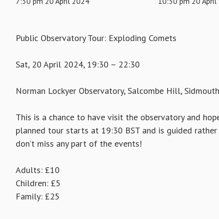
7:30 pm 20 April 2024
10:30 pm 20 April
Public Observatory Tour: Exploding Comets
Sat, 20 April 2024, 19:30 – 22:30
Norman Lockyer Observatory, Salcombe Hill, Sidmout
This is a chance to have visit the observatory and hope
planned tour starts at 19:30 BST and is guided rather 
don’t miss any part of the events!
Adults: £10
Children: £5
Family: £25