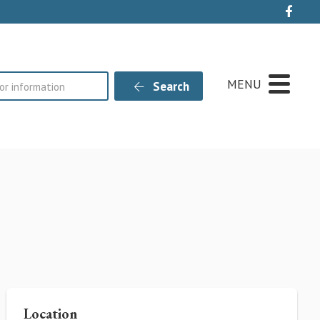
Live
MENU
Search
Location