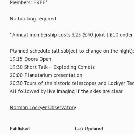
Members: FREE*
No booking required
* Annual membership costs £25 (£40 joint | £10 under
Planned schedule (all subject to change on the night):
19:15 Doors Open
19:30 Short Talk – Exploding Comets
20:00 Planetarium presentation
20:30 Tours of the historic telescopes and Lockyer Te
All followed by live imaging if the skies are clear
Norman Lockyer Observatory
Published
Last Updated