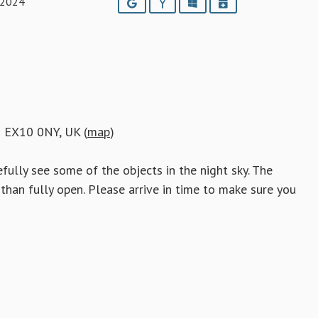
 2024
Google
Yahoo
Outlook
iCalendar
h EX10 0NY, UK (
map
)
fully see some of the objects in the night sky. The
than fully open. Please arrive in time to make sure you