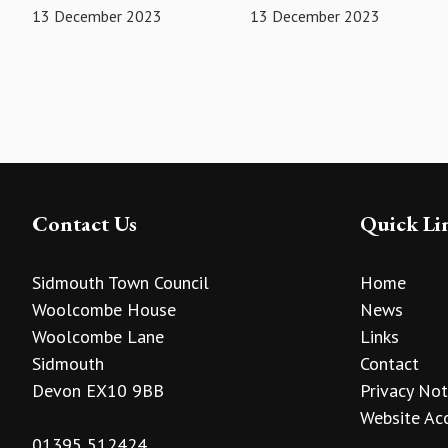
13 December 2023
13 December 2023
Contact Us
Quick Li
Sidmouth Town Council
Home
Woolcombe House
News
Woolcombe Lane
Links
Sidmouth
Contact
Devon EX10 9BB
Privacy Not
Website Acc
01395 512424