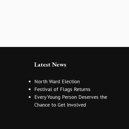
Latest News
North Ward Election
Festival of Flags Returns
Every Young Person Deserves the
Chance to Get Involved