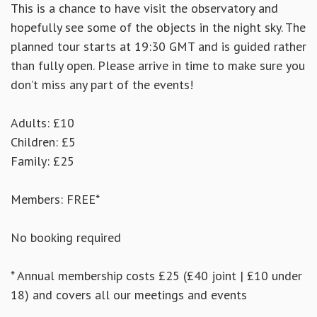
This is a chance to have visit the observatory and
hopefully see some of the objects in the night sky. The
planned tour starts at 19:30 GMT and is guided rather
than fully open. Please arrive in time to make sure you
don’t miss any part of the events!
Adults: £10
Children: £5
Family: £25
Members: FREE*
No booking required
* Annual membership costs £25 (£40 joint | £10 under
18) and covers all our meetings and events