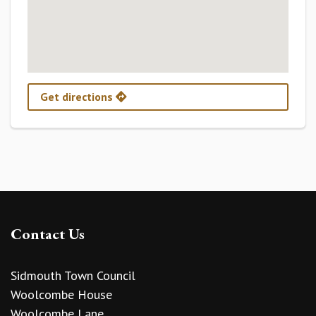
Get directions
Contact Us
Sidmouth Town Council
Woolcombe House
Woolcombe Lane