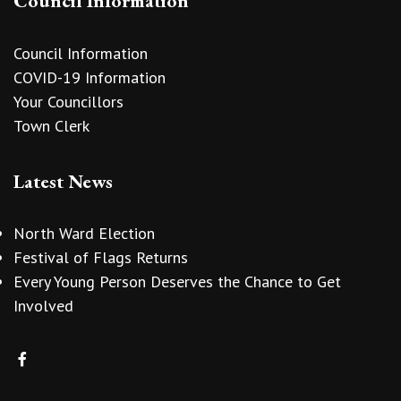
Council Information
Council Information
COVID-19 Information
Your Councillors
Town Clerk
Latest News
North Ward Election
Festival of Flags Returns
Every Young Person Deserves the Chance to Get
Involved