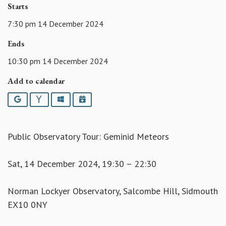
Starts
7:30 pm 14 December 2024
Ends
10:30 pm 14 December 2024
Add to calendar
Google
Yahoo
Outlook
iCalendar
Public Observatory Tour: Geminid Meteors
Sat, 14 December 2024, 19:30 – 22:30
Norman Lockyer Observatory, Salcombe Hill, Sidmouth
EX10 0NY