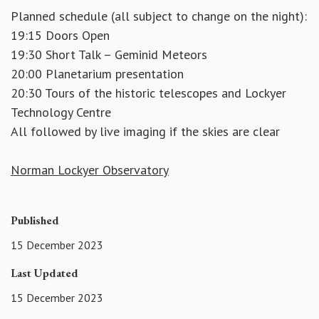
Planned schedule (all subject to change on the night):
19:15 Doors Open
19:30 Short Talk – Geminid Meteors
20:00 Planetarium presentation
20:30 Tours of the historic telescopes and Lockyer
Technology Centre
All followed by live imaging if the skies are clear
Norman Lockyer Observatory
Published
15 December 2023
Last Updated
15 December 2023