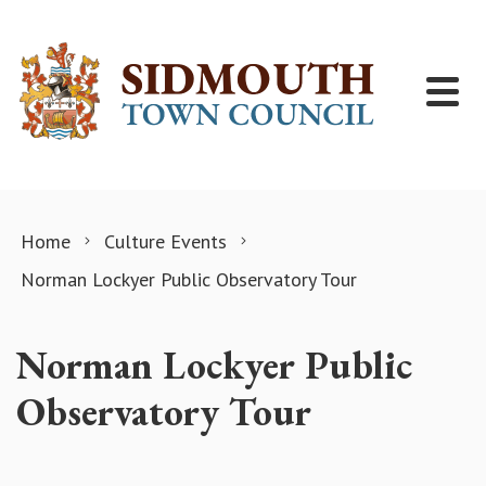
Skip to content
Home
Culture Events
Norman Lockyer Public Observatory Tour
Norman Lockyer Public
Observatory Tour