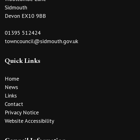
Sidmouth
Devon EX10 9BB
01395 512424
towncouncil@sidmouth.gov.uk
Quick Links
Home
News
Links
Contact
Privacy Notice
Website Accessibility