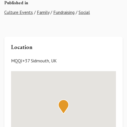
Published in
Culture Events
/
Family
/
Fundraising
/
Social
Location
MQQJ+37 Sidmouth, UK