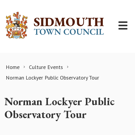
Skip to content
Home
Culture Events
Norman Lockyer Public Observatory Tour
Norman Lockyer Public
Observatory Tour