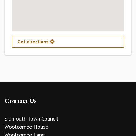
Get directions
Contact Us
Sidmouth Town Council
Woolcombe House
Woolcombe Lane