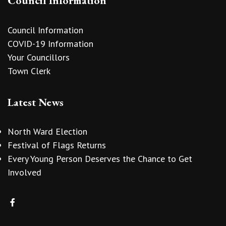
Council Information
Council Information
COVID-19 Information
Your Councillors
Town Clerk
Latest News
North Ward Election
Festival of Flags Returns
Every Young Person Deserves the Chance to Get
Involved