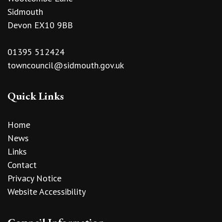
Sidmouth
Devon EX10 9BB
01395 512424
towncouncil@sidmouth.gov.uk
Quick Links
Home
News
Links
Contact
Privacy Notice
Website Accessibility