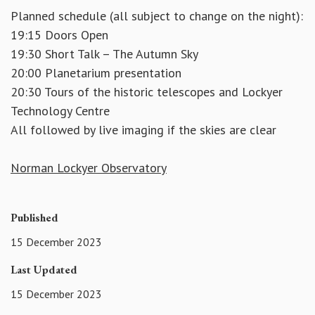
Planned schedule (all subject to change on the night):
19:15 Doors Open
19:30 Short Talk – The Autumn Sky
20:00 Planetarium presentation
20:30 Tours of the historic telescopes and Lockyer
Technology Centre
All followed by live imaging if the skies are clear
Norman Lockyer Observatory
Published
15 December 2023
Last Updated
15 December 2023