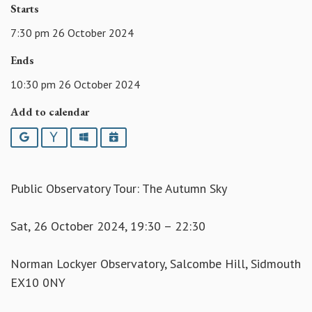
Starts
7:30 pm 26 October 2024
Ends
10:30 pm 26 October 2024
Add to calendar
Google
Yahoo
Outlook
iCalendar
Public Observatory Tour: The Autumn Sky
Sat, 26 October 2024, 19:30 – 22:30
Norman Lockyer Observatory, Salcombe Hill, Sidmouth
EX10 0NY