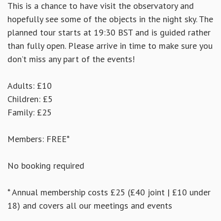
This is a chance to have visit the observatory and
hopefully see some of the objects in the night sky. The
planned tour starts at 19:30 BST and is guided rather
than fully open. Please arrive in time to make sure you
don’t miss any part of the events!
Adults: £10
Children: £5
Family: £25
Members: FREE*
No booking required
* Annual membership costs £25 (£40 joint | £10 under
18) and covers all our meetings and events