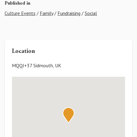
Published in
Culture Events
/
Family
/
Fundraising
/
Social
Location
MQQJ+37 Sidmouth, UK