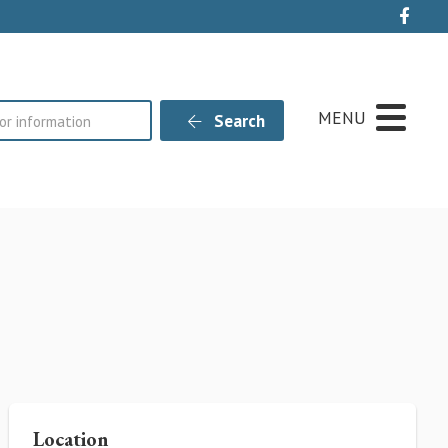
Live
MENU
Search
Location