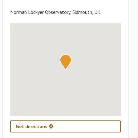
Norman Lockyer Observatory, Sidmouth, UK
Get directions