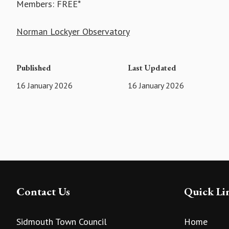
Members: FREE*
Norman Lockyer Observatory
Published
Last Updated
16 January 2026
16 January 2026
Contact Us
Quick Li
Sidmouth Town Council
Home