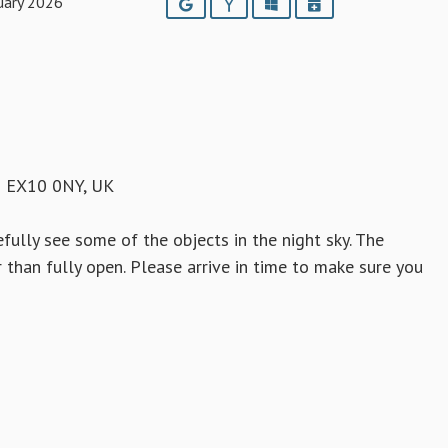
uary 2026
Google
Yahoo
Outlook
iCalendar
h EX10 0NY, UK
fully see some of the objects in the night sky. The
than fully open. Please arrive in time to make sure you