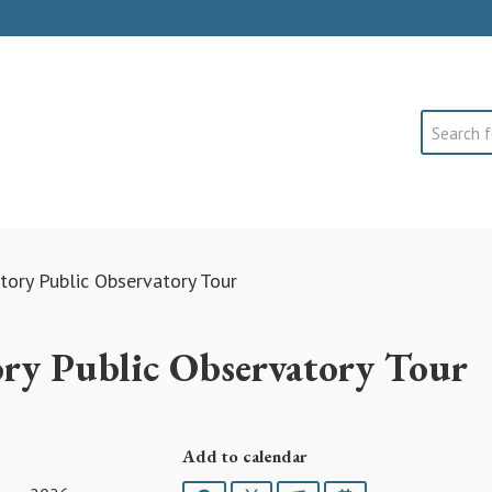
Search
ory Public Observatory Tour
ry Public Observatory Tour
Add to calendar