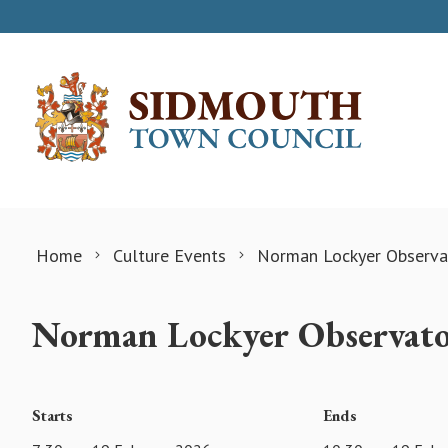
Skip to content
Home
Culture Events
Norman Lockyer Observat
Norman Lockyer Observato
Starts
Ends