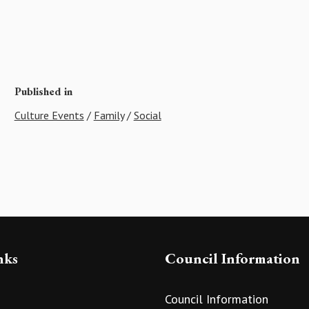
Published in
Culture Events
/
Family
/
Social
nks
Council Information
Council Information