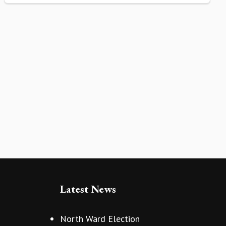
Latest News
North Ward Election