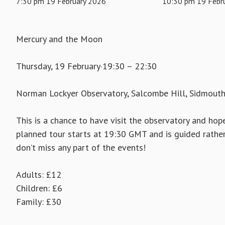
7:30 pm 19 February 2026
10:30 pm 19 Febr
Mercury and the Moon
Thursday, 19 February·19:30 – 22:30
Norman Lockyer Observatory, Salcombe Hill, Sidmout
This is a chance to have visit the observatory and hope
planned tour starts at 19:30 GMT and is guided rather 
don’t miss any part of the events!
Adults: £12
Children: £6
Family: £30