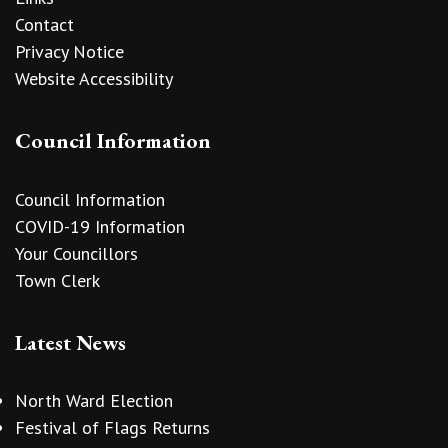
Contact
Privacy Notice
Website Accessibility
Council Information
Council Information
COVID-19 Information
Your Councillors
Town Clerk
Latest News
North Ward Election
Festival of Flags Returns