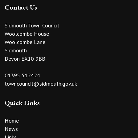
Contact Us
Sidmouth Town Council
Woolcombe House
Woolcombe Lane
Sidmouth
Devon EX10 9BB
01395 512424
towncouncil@sidmouth.gov.uk
Quick Links
Home
News
Links