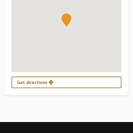
Get directions