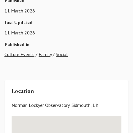
Published
11 March 2026
Last Updated
11 March 2026
Published in
Culture Events
/
Family
/
Social
Location
Norman Lockyer Observatory, Sidmouth, UK