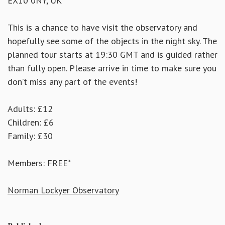
EX10 0NY, UK
This is a chance to have visit the observatory and
hopefully see some of the objects in the night sky. The
planned tour starts at 19:30 GMT and is guided rather
than fully open. Please arrive in time to make sure you
don’t miss any part of the events!
Adults: £12
Children: £6
Family: £30
Members: FREE*
Norman Lockyer Observatory