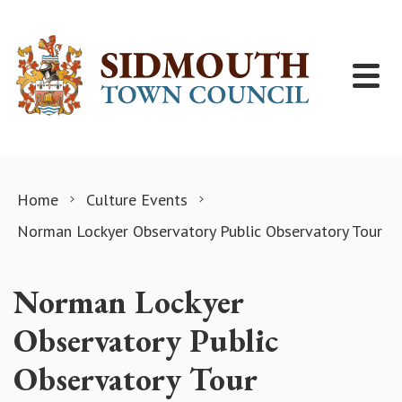
Skip to content
Home
Culture Events
Norman Lockyer Observatory Public Observatory Tour
Norman Lockyer
Observatory Public
Observatory Tour