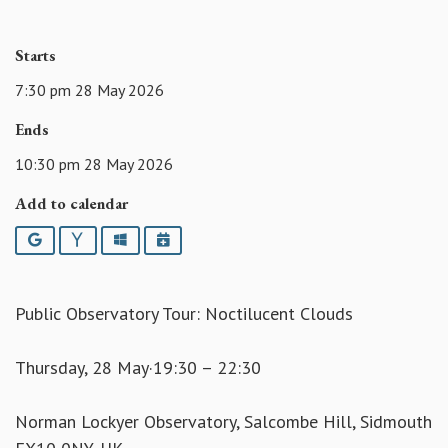
Starts
7:30 pm 28 May 2026
Ends
10:30 pm 28 May 2026
Add to calendar
Google
Yahoo
Outlook
iCalendar
Public Observatory Tour: Noctilucent Clouds
Thursday, 28 May·19:30 – 22:30
Norman Lockyer Observatory, Salcombe Hill, Sidmouth