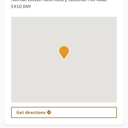
EX10 0NY
Get directions