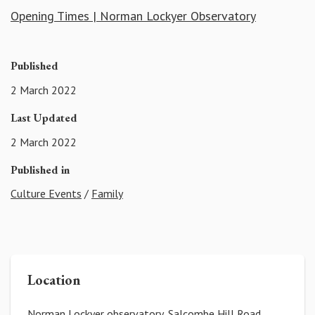
Opening Times | Norman Lockyer Observatory
Published
2 March 2022
Last Updated
2 March 2022
Published in
Culture Events
/
Family
Location
Norman Lockyer observatory, Salcombe Hill Road,