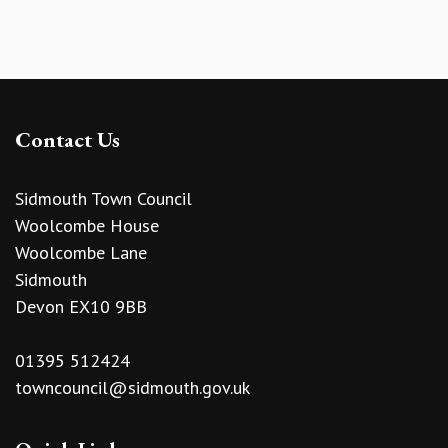
Contact Us
Sidmouth Town Council
Woolcombe House
Woolcombe Lane
Sidmouth
Devon EX10 9BB
01395 512424
towncouncil@sidmouth.gov.uk