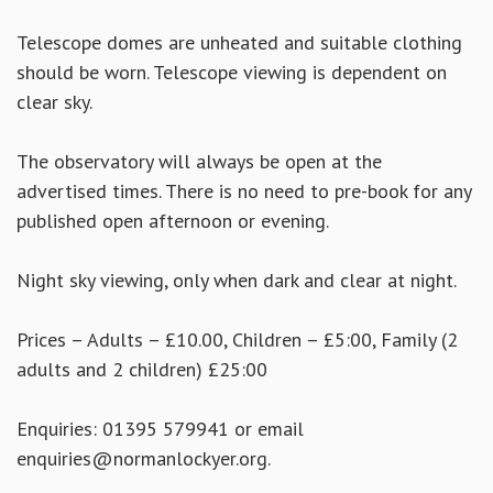
Telescope domes are unheated and suitable clothing
should be worn. Telescope viewing is dependent on
clear sky.
The observatory will always be open at the
advertised times. There is no need to pre-book for any
published open afternoon or evening.
Night sky viewing, only when dark and clear at night.
Prices – Adults – £10.00, Children – £5:00, Family (2
adults and 2 children) £25:00
Enquiries: 01395 579941 or email
enquiries@normanlockyer.org.