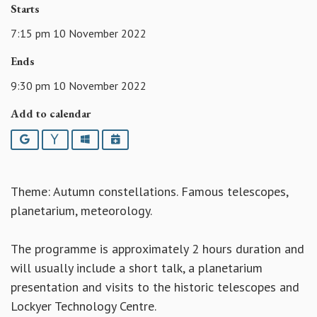
Starts
7:15 pm 10 November 2022
Ends
9:30 pm 10 November 2022
Add to calendar
Google
Yahoo
Outlook
iCalendar
Theme: Autumn constellations. Famous telescopes,
planetarium, meteorology.
The programme is approximately 2 hours duration and
will usually include a short talk, a planetarium
presentation and visits to the historic telescopes and
Lockyer Technology Centre.