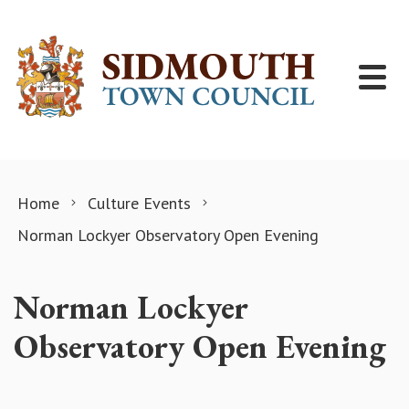
Skip to content
Home
Culture Events
Norman Lockyer Observatory Open Evening
Norman Lockyer
Observatory Open Evening