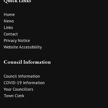
Quick Links
Home
News
Links
Contact
Privacy Notice
Website Accessibility
Council Information
Council Information
COVID-19 Information
Your Councillors
Town Clerk