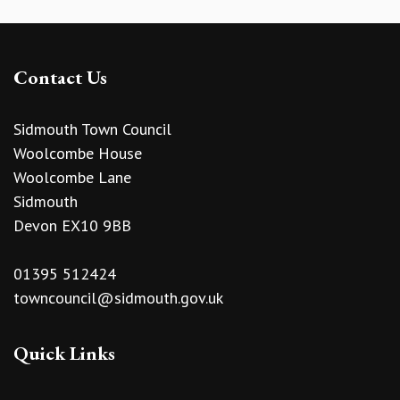
Contact Us
Sidmouth Town Council
Woolcombe House
Woolcombe Lane
Sidmouth
Devon EX10 9BB
01395 512424
towncouncil@sidmouth.gov.uk
Quick Links