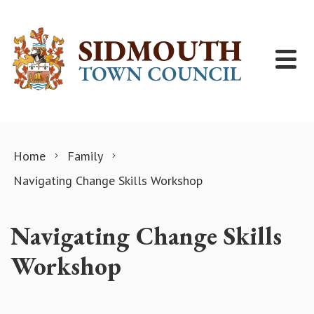
Skip to content
Home
Family
Navigating Change Skills Workshop
Navigating Change Skills
Workshop