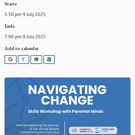
Starts
5:30 pm 9 July 2025
Ends
7:00 pm 9 July 2025
Add to calendar
Google
Yahoo
Outlook
iCalendar