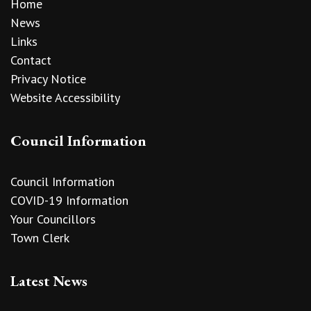
Home
News
Links
Contact
Privacy Notice
Website Accessibility
Council Information
Council Information
COVID-19 Information
Your Councillors
Town Clerk
Latest News