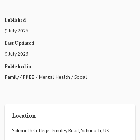
Published
9 July 2025
Last Updated
9 July 2025
Published in
Family
/
FREE
/
Mental Health
/
Social
Location
Sidmouth College, Primley Road, Sidmouth, UK