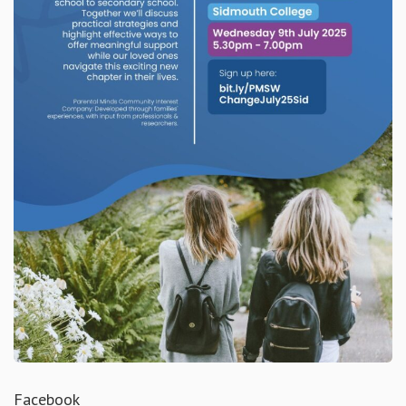
Facebook