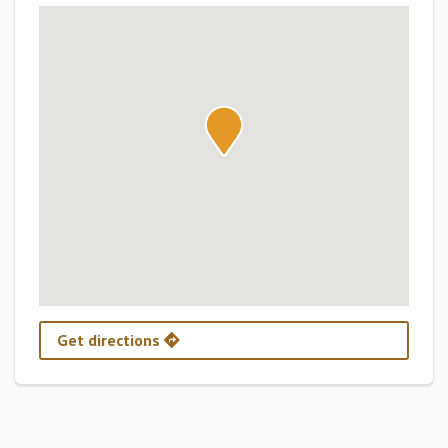
Get directions